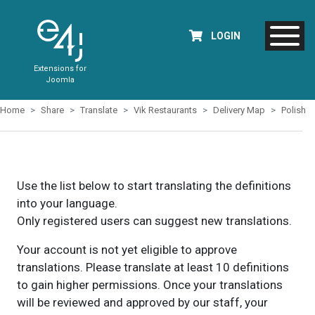
LOGIN
Extensions for
Joomla
Home
Share
Translate
Vik Restaurants
Delivery Map
Polish
Use the list below to start translating the definitions
into your language.
Only registered users can suggest new translations.
Your account is not yet eligible to approve
translations. Please translate at least 10 definitions
to gain higher permissions. Once your translations
will be reviewed and approved by our staff, your