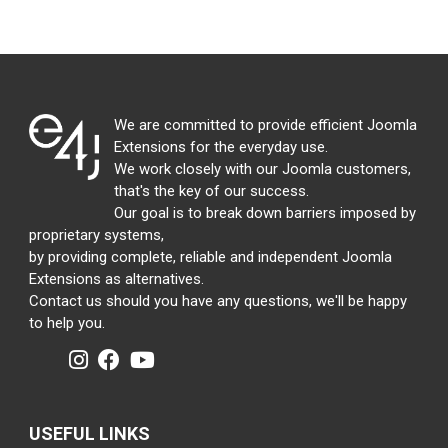
We are committed to provide efficient Joomla
Extensions for the everyday use.
We work closely with our Joomla customers,
that's the key of our success.
Our goal is to break down barriers imposed by
proprietary systems,
by providing complete, reliable and independent Joomla
Extensions as alternatives.
Contact us should you have any questions, we'll be happy
to help you.
USEFUL LINKS