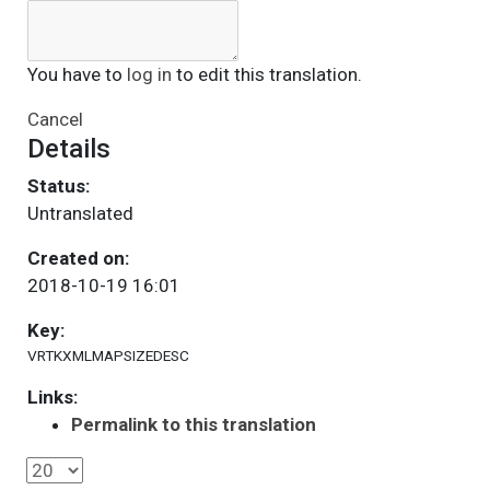
You have to
log in
to edit this translation.
Cancel
Details
Status:
Untranslated
Created on:
2018-10-19 16:01
Key:
VRTKXMLMAPSIZEDESC
Links:
Permalink to this translation