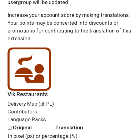
usergroup will be updated.
Increase your account score by making translations.
Your points may be converted into discounts or
promotions for contributing to the translation of this
extension.
Vik Restaurants
Delivery Map (pl-PL)
Contributors
Language Packs
Original
Translation
In pixel (px) or percentage (%).