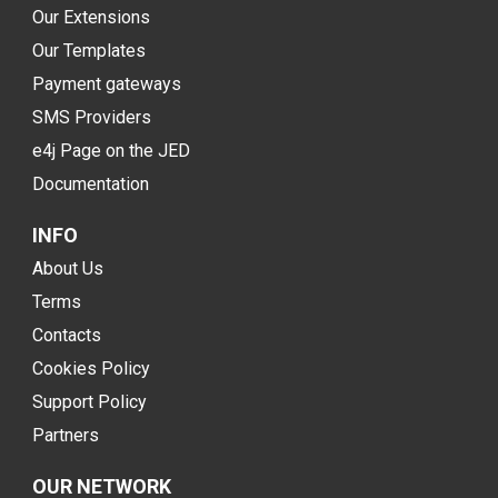
Our Extensions
Our Templates
Payment gateways
SMS Providers
e4j Page on the JED
Documentation
INFO
About Us
Terms
Contacts
Cookies Policy
Support Policy
Partners
OUR NETWORK