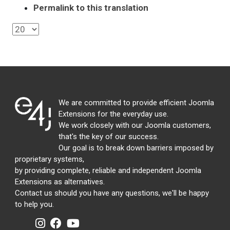
Permalink to this translation
We are committed to provide efficient Joomla
Extensions for the everyday use.
We work closely with our Joomla customers,
that's the key of our success.
Our goal is to break down barriers imposed by
proprietary systems,
by providing complete, reliable and independent Joomla
Extensions as alternatives.
Contact us should you have any questions, we'll be happy
to help you.