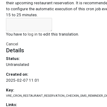
their upcoming restaurant reservation. It is recommend
to configure the automatic execution of this cron job ev
15 to 25 minutes.
You have to
log in
to edit this translation.
Cancel
Details
Status:
Untranslated
Created on:
2025-02-07 11:01
Key:
VRE_CRON_RESTAURANT_RESERVATION_CHECKIN_SMS_REMINDER_D
Links: