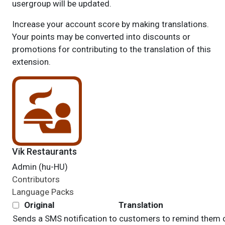
usergroup will be updated.
Increase your account score by making translations.
Your points may be converted into discounts or
promotions for contributing to the translation of this
extension.
Vik Restaurants
Admin (hu-HU)
Contributors
Language Packs
Original
Translation
Sends a SMS notification to customers to remind them 