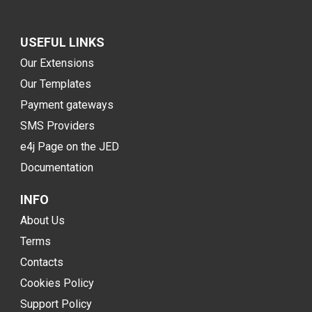
USEFUL LINKS
Our Extensions
Our Templates
Payment gateways
SMS Providers
e4j Page on the JED
Documentation
INFO
About Us
Terms
Contacts
Cookies Policy
Support Policy