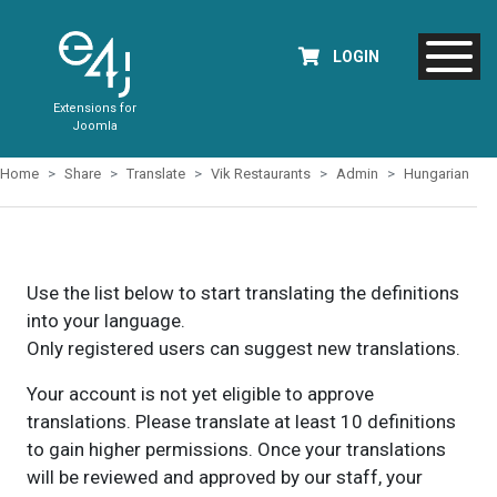
LOGIN
Extensions for
Joomla
Home
Share
Translate
Vik Restaurants
Admin
Hungarian
Use the list below to start translating the definitions
into your language.
Only registered users can suggest new translations.
Your account is not yet eligible to approve
translations. Please translate at least 10 definitions
to gain higher permissions. Once your translations
will be reviewed and approved by our staff, your