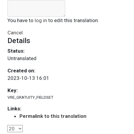
You have to
log in
to edit this translation.
Cancel
Details
Status:
Untranslated
Created on:
2023-10-13 16:01
Key:
VRE_GRATUITY_FIELDSET
Links:
Permalink to this translation