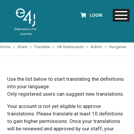
LOGIN
Extensions for
Joomla
Home
Share
Translate
Vik Restaurants
Admin
Hungarian
Use the list below to start translating the definitions
into your language.
Only registered users can suggest new translations.
Your account is not yet eligible to approve
translations. Please translate at least 10 definitions
to gain higher permissions. Once your translations
will be reviewed and approved by our staff, your