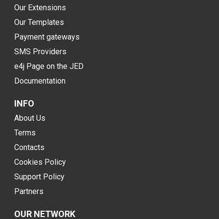
Our Extensions
Our Templates
Payment gateways
SMS Providers
e4j Page on the JED
Documentation
INFO
About Us
Terms
Contacts
Cookies Policy
Support Policy
Partners
OUR NETWORK