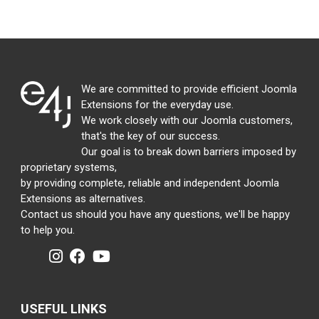
We are committed to provide efficient Joomla
Extensions for the everyday use.
We work closely with our Joomla customers,
that's the key of our success.
Our goal is to break down barriers imposed by
proprietary systems,
by providing complete, reliable and independent Joomla
Extensions as alternatives.
Contact us should you have any questions, we'll be happy
to help you.
USEFUL LINKS