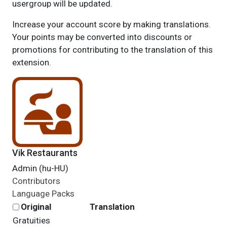
usergroup will be updated.
Increase your account score by making translations.
Your points may be converted into discounts or
promotions for contributing to the translation of this
extension.
Vik Restaurants
Admin (hu-HU)
Contributors
Language Packs
Original
Translation
Gratuities