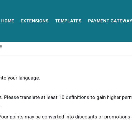
HOME
EXTENSIONS
TEMPLATES
PAYMENT GATEWA
an
into your language.
ns. Please translate at least 10 definitions to gain higher pe
.
our points may be converted into discounts or promotions for