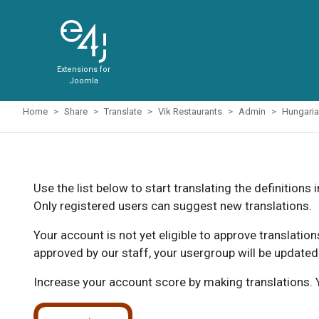
Extensions for
Joomla
Home
Share
Translate
Vik Restaurants
Admin
Hungari
Use the list below to start translating the definitions 
Only registered users can suggest new translations.
Your account is not yet eligible to approve translatio
approved by our staff, your usergroup will be updated
Increase your account score by making translations. Y