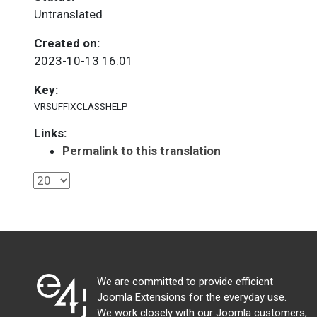
Untranslated
Created on:
2023-10-13 16:01
Key:
VRSUFFIXCLASSHELP
Links:
Permalink to this translation
We are committed to provide efficient
Joomla Extensions for the everyday use.
We work closely with our Joomla customers,