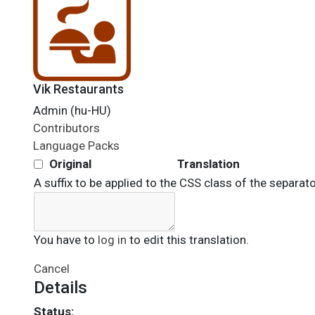
Vik Restaurants
Admin (hu-HU)
Contributors
Language Packs
Original
Translation
A suffix to be applied to the CSS class of the separato
You have to
log in
to edit this translation.
Cancel
Details
Status: