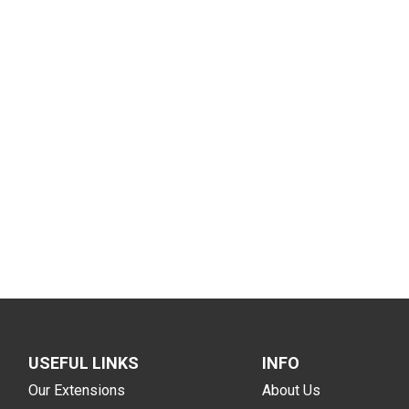
USEFUL LINKS
INFO
Our Extensions
About Us