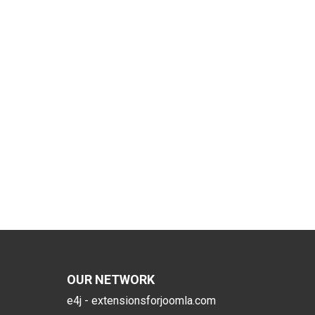
OUR NETWORK
e4j - extensionsforjoomla.com