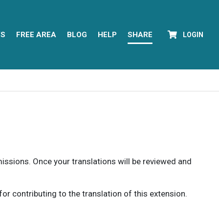
YS
FREE AREA
BLOG
HELP
SHARE
LOGIN
rmissions. Once your translations will be reviewed and
 contributing to the translation of this extension.