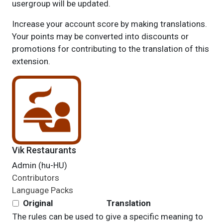
usergroup will be updated.
Increase your account score by making translations.
Your points may be converted into discounts or
promotions for contributing to the translation of this
extension.
Vik Restaurants
Admin (hu-HU)
Contributors
Language Packs
Original
Translation
The rules can be used to give a specific meaning to