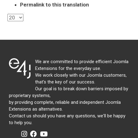
Permalink to this translation
We are committed to provide efficient Joomla
Extensions for the everyday use.
We work closely with our Joomla customers,
that's the key of our success.
Our goal is to break down barriers imposed by
proprietary systems,
by providing complete, reliable and independent Joomla
Extensions as alternatives.
Contact us should you have any questions, we'll be happy
to help you.