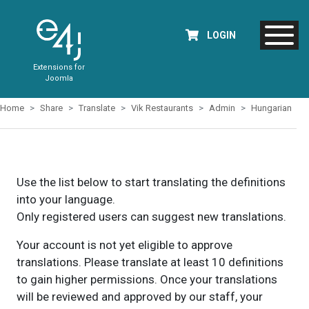
LOGIN
Extensions for
Joomla
Home
Share
Translate
Vik Restaurants
Admin
Hungarian
Use the list below to start translating the definitions
into your language.
Only registered users can suggest new translations.
Your account is not yet eligible to approve
translations. Please translate at least 10 definitions
to gain higher permissions. Once your translations
will be reviewed and approved by our staff, your