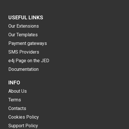
USEFUL LINKS
Our Extensions
Our Templates
Payment gateways
SMS Providers
e4j Page on the JED
Documentation
INFO
About Us
Terms
Contacts
Cookies Policy
Support Policy