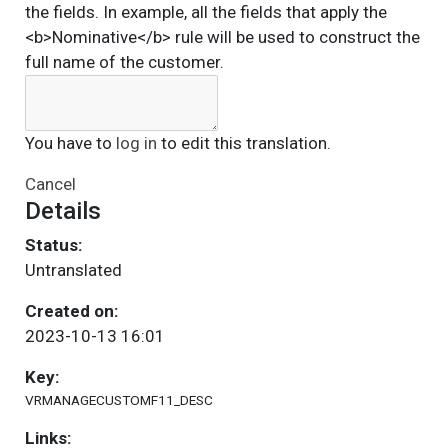
the fields. In example, all the fields that apply the
<b>Nominative</b> rule will be used to construct the
full name of the customer.
You have to
log in
to edit this translation.
Cancel
Details
Status:
Untranslated
Created on:
2023-10-13 16:01
Key:
VRMANAGECUSTOMF11_DESC
Links: