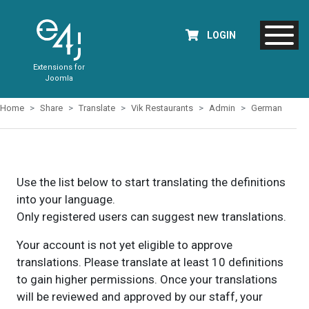
LOGIN
Extensions for
Joomla
Home
Share
Translate
Vik Restaurants
Admin
German
Use the list below to start translating the definitions
into your language.
Only registered users can suggest new translations.
Your account is not yet eligible to approve
translations. Please translate at least 10 definitions
to gain higher permissions. Once your translations
will be reviewed and approved by our staff, your