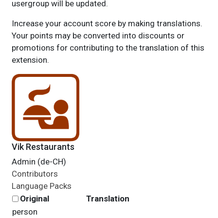
usergroup will be updated.
Increase your account score by making translations.
Your points may be converted into discounts or
promotions for contributing to the translation of this
extension.
Vik Restaurants
Admin (de-CH)
Contributors
Language Packs
Original
Translation
person