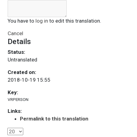
You have to
log in
to edit this translation.
Cancel
Details
Status:
Untranslated
Created on:
2018-10-19 15:55
Key:
VRPERSON
Links:
Permalink to this translation