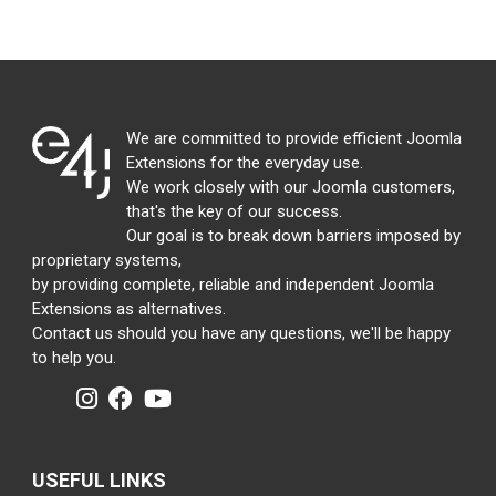
We are committed to provide efficient Joomla
Extensions for the everyday use.
We work closely with our Joomla customers,
that's the key of our success.
Our goal is to break down barriers imposed by
proprietary systems,
by providing complete, reliable and independent Joomla
Extensions as alternatives.
Contact us should you have any questions, we'll be happy
to help you.
USEFUL LINKS