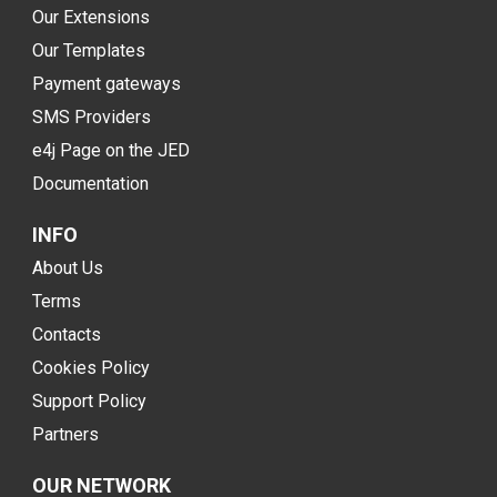
Our Extensions
Our Templates
Payment gateways
SMS Providers
e4j Page on the JED
Documentation
INFO
About Us
Terms
Contacts
Cookies Policy
Support Policy
Partners
OUR NETWORK