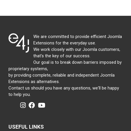
We are committed to provide efficient Joomla
Extensions for the everyday use.
We work closely with our Joomla customers,
that's the key of our success.
Our goal is to break down barriers imposed by
proprietary systems,
by providing complete, reliable and independent Joomla
Extensions as alternatives.
Contact us should you have any questions, we'll be happy
to help you.
USEFUL LINKS