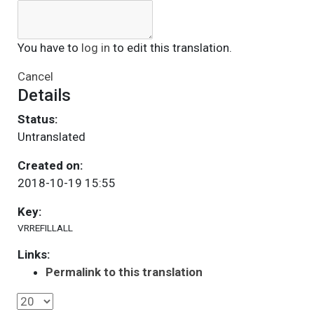
You have to
log in
to edit this translation.
Cancel
Details
Status:
Untranslated
Created on:
2018-10-19 15:55
Key:
VRREFILLALL
Links:
Permalink to this translation