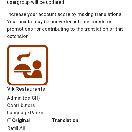
usergroup will be updated.
Increase your account score by making translations.
Your points may be converted into discounts or
promotions for contributing to the translation of this
extension.
Vik Restaurants
Admin (de-CH)
Contributors
Language Packs
Original
Translation
Refill All