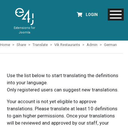
LOGIN
Extensions for
Joomla
Home
Share
Translate
Vik Restaurants
Admin
German
Use the list below to start translating the definitions
into your language.
Only registered users can suggest new translations.
Your account is not yet eligible to approve
translations. Please translate at least 10 definitions
to gain higher permissions. Once your translations
will be reviewed and approved by our staff, your