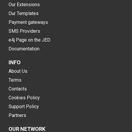
Our Extensions
Our Templates
Payment gateways
SMS Providers
e4j Page on the JED
Documentation
INFO
About Us
Terms
Contacts
Cookies Policy
Support Policy
Partners
OUR NETWORK