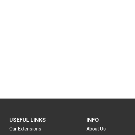
USEFUL LINKS
INFO
Our Extensions
About Us