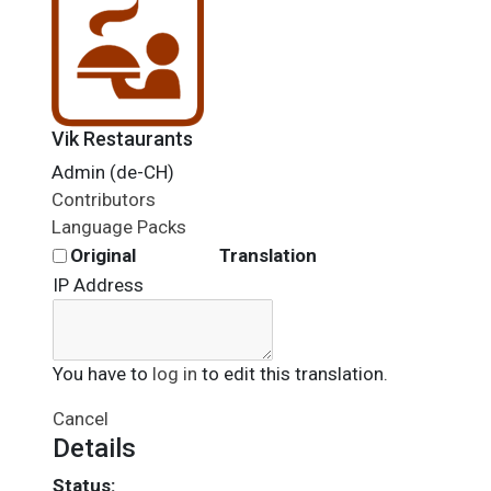
Vik Restaurants
Admin (de-CH)
Contributors
Language Packs
Original
Translation
IP Address
You have to
log in
to edit this translation.
Cancel
Details
Status: