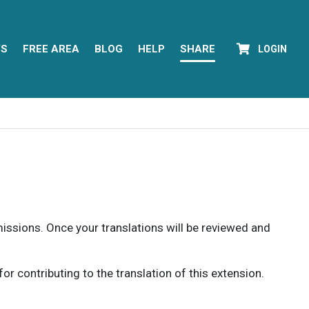
YS
FREE AREA
BLOG
HELP
SHARE
LOGIN
rmissions. Once your translations will be reviewed and
 contributing to the translation of this extension.