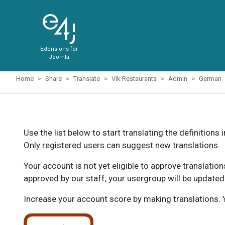
Extensions for
Joomla
Home
Share
Translate
Vik Restaurants
Admin
German
Use the list below to start translating the definitions 
Only registered users can suggest new translations.
Your account is not yet eligible to approve translatio
approved by our staff, your usergroup will be updated
Increase your account score by making translations. Y