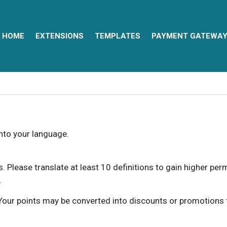
HOME
EXTENSIONS
TEMPLATES
PAYMENT GATEWA
into your language.
ns. Please translate at least 10 definitions to gain higher pe
.
our points may be converted into discounts or promotions for