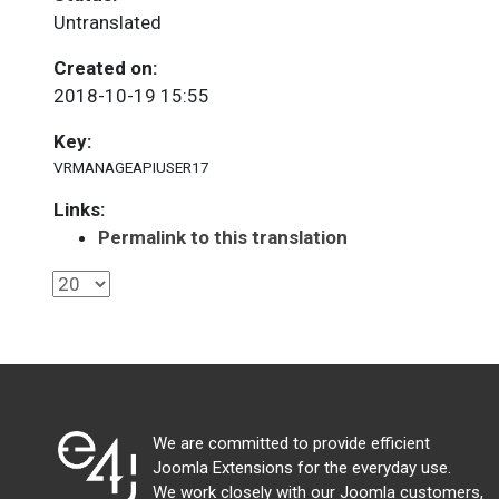
Untranslated
Created on:
2018-10-19 15:55
Key:
VRMANAGEAPIUSER17
Links:
Permalink to this translation
We are committed to provide efficient
Joomla Extensions for the everyday use.
We work closely with our Joomla customers,