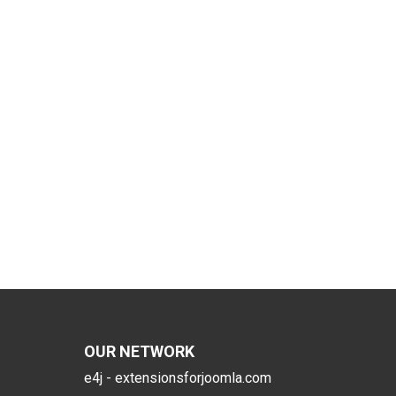
OUR NETWORK
e4j - extensionsforjoomla.com