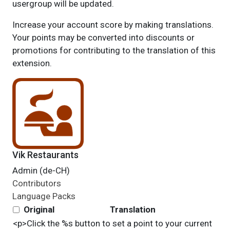
usergroup will be updated.
Increase your account score by making translations.
Your points may be converted into discounts or
promotions for contributing to the translation of this
extension.
Vik Restaurants
Admin (de-CH)
Contributors
Language Packs
Original
Translation
<p>Click the %s button to set a point to your current