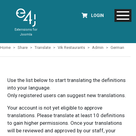
LOGIN
Extensions for
Joomla
Home
Share
Translate
Vik Restaurants
Admin
German
Use the list below to start translating the definitions
into your language.
Only registered users can suggest new translations.
Your account is not yet eligible to approve
translations. Please translate at least 10 definitions
to gain higher permissions. Once your translations
will be reviewed and approved by our staff, your