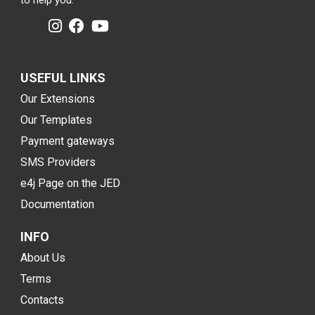
to help you.
USEFUL LINKS
Our Extensions
Our Templates
Payment gateways
SMS Providers
e4j Page on the JED
Documentation
INFO
About Us
Terms
Contacts