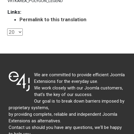
VRTKAREA_POLYGON_LEGEND
Links:
Permalink to this translation
We are committed to provide efficient Joomla
Extensions for the everyday use.
We work closely with our Joomla customers,
that's the key of our success.
Our goal is to break down barriers imposed by
proprietary systems,
by providing complete, reliable and independent Joomla
Extensions as alternatives.
Contact us should you have any questions, we'll be happy