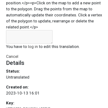
position.</p><p>Click on the map to add a new point
to the polygon. Drag the points from the map to
automatically update their coordinates. Click a vertex
of the polygon to update, rearrange or delete the
related point.</p>
You have to
log in
to edit this translation.
Cancel
Details
Status:
Untranslated
Created on:
2023-10-13 16:01
Key: