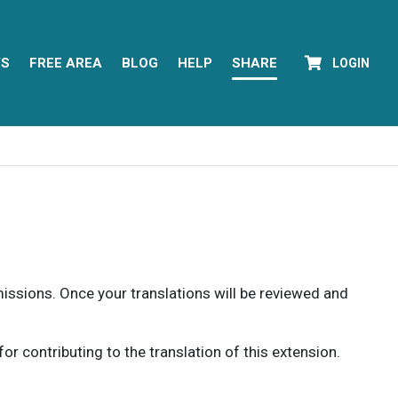
YS
FREE AREA
BLOG
HELP
SHARE
LOGIN
rmissions. Once your translations will be reviewed and
 contributing to the translation of this extension.