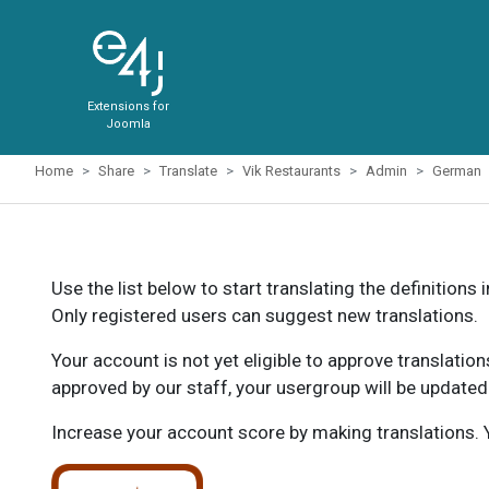
Extensions for
Joomla
Home
Share
Translate
Vik Restaurants
Admin
German
Use the list below to start translating the definitions 
Only registered users can suggest new translations.
Your account is not yet eligible to approve translatio
approved by our staff, your usergroup will be updated
Increase your account score by making translations. Y