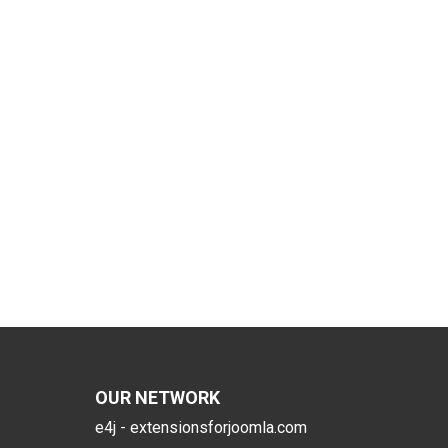
OUR NETWORK
e4j - extensionsforjoomla.com