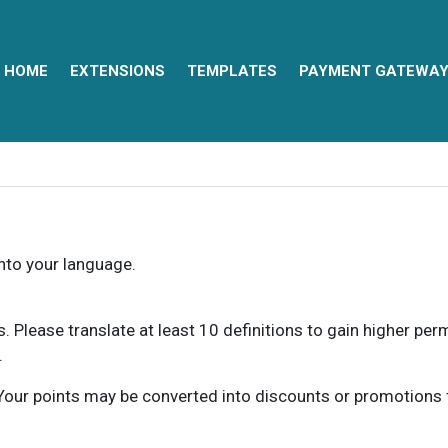
HOME
EXTENSIONS
TEMPLATES
PAYMENT GATEWA
into your language.
ns. Please translate at least 10 definitions to gain higher pe
.
our points may be converted into discounts or promotions for