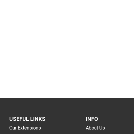
USEFUL LINKS
INFO
Our Extensions
About Us