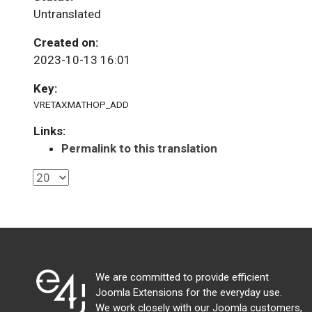
Untranslated
Created on:
2023-10-13 16:01
Key:
VRETAXMATHOP_ADD
Links:
Permalink to this translation
We are committed to provide efficient
Joomla Extensions for the everyday use.
We work closely with our Joomla customers,