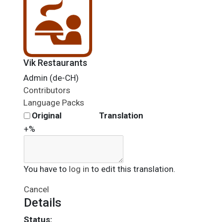
Vik Restaurants
Admin (de-CH)
Contributors
Language Packs
Original
Translation
+%
You have to
log in
to edit this translation.
Cancel
Details
Status: