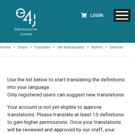
LOGIN
Extensions for
Joomla
Home
Share
Translate
Vik Restaurants
Admin
German
Use the list below to start translating the definitions
into your language.
Only registered users can suggest new translations.
Your account is not yet eligible to approve
translations. Please translate at least 10 definitions
to gain higher permissions. Once your translations
will be reviewed and approved by our staff, your