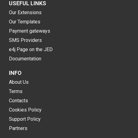
USEFUL LINKS
Our Extensions
Our Templates
Payment gateways
SMS Providers
e4j Page on the JED
Documentation
INFO
About Us
Terms
Contacts
Cookies Policy
Support Policy
Partners