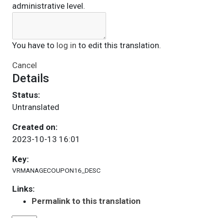
administrative level.
You have to
log in
to edit this translation.
Cancel
Details
Status:
Untranslated
Created on:
2023-10-13 16:01
Key:
VRMANAGECOUPON16_DESC
Links:
Permalink to this translation