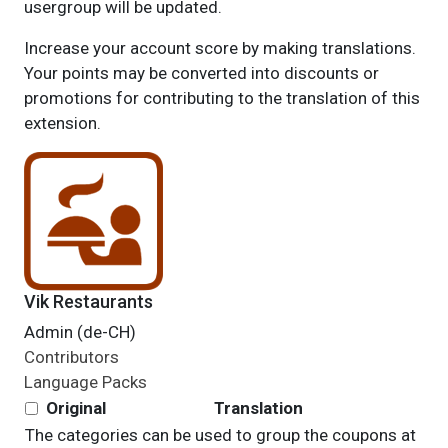
usergroup will be updated.
Increase your account score by making translations.
Your points may be converted into discounts or
promotions for contributing to the translation of this
extension.
Vik Restaurants
Admin (de-CH)
Contributors
Language Packs
Original
Translation
The categories can be used to group the coupons at