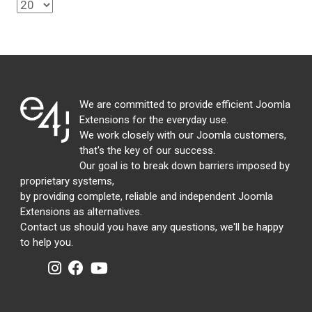
We are committed to provide efficient Joomla
Extensions for the everyday use.
We work closely with our Joomla customers,
that's the key of our success.
Our goal is to break down barriers imposed by
proprietary systems,
by providing complete, reliable and independent Joomla
Extensions as alternatives.
Contact us should you have any questions, we'll be happy
to help you.