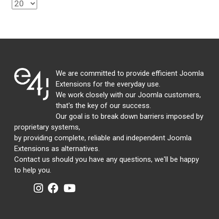
We are committed to provide efficient Joomla
Extensions for the everyday use.
We work closely with our Joomla customers,
that's the key of our success.
Our goal is to break down barriers imposed by
proprietary systems,
by providing complete, reliable and independent Joomla
Extensions as alternatives.
Contact us should you have any questions, we'll be happy
to help you.