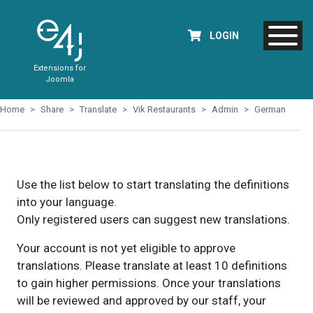
LOGIN
Extensions for
Joomla
Home
Share
Translate
Vik Restaurants
Admin
German
Use the list below to start translating the definitions
into your language.
Only registered users can suggest new translations.
Your account is not yet eligible to approve
translations. Please translate at least 10 definitions
to gain higher permissions. Once your translations
will be reviewed and approved by our staff, your