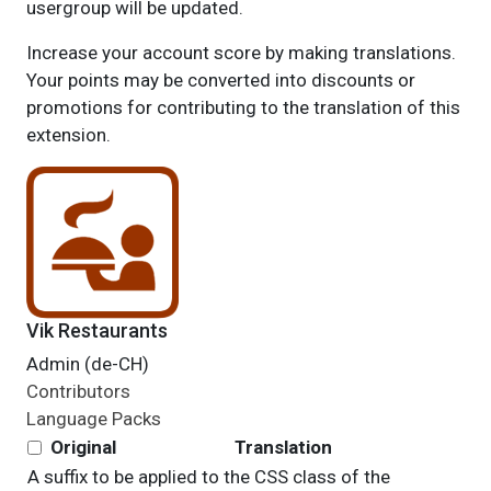
usergroup will be updated.
Increase your account score by making translations.
Your points may be converted into discounts or
promotions for contributing to the translation of this
extension.
Vik Restaurants
Admin (de-CH)
Contributors
Language Packs
Original
Translation
A suffix to be applied to the CSS class of the