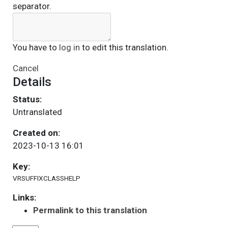
separator.
You have to
log in
to edit this translation.
Cancel
Details
Status:
Untranslated
Created on:
2023-10-13 16:01
Key:
VRSUFFIXCLASSHELP
Links:
Permalink to this translation