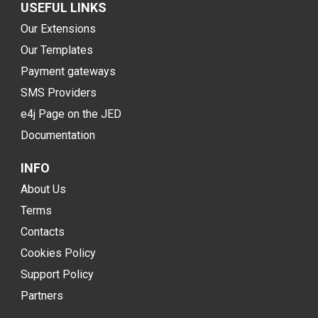
USEFUL LINKS
Our Extensions
Our Templates
Payment gateways
SMS Providers
e4j Page on the JED
Documentation
INFO
About Us
Terms
Contacts
Cookies Policy
Support Policy
Partners