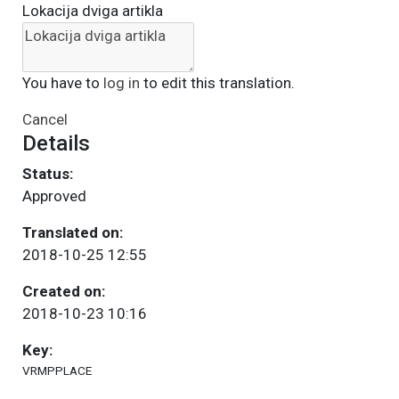
Lokacija dviga artikla
You have to
log in
to edit this translation.
Cancel
Details
Status:
Approved
Translated on:
2018-10-25 12:55
Created on:
2018-10-23 10:16
Key:
VRMPPLACE