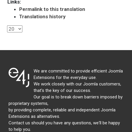
Links:
Permalink to this translation
Translations history
We are committed to provide efficient Joomla
Extensions for the everyday use.
We work closely with our Joomla customers,
that's the key of our success.
Our goal is to break down barriers imposed by
proprietary systems,
by providing complete, reliable and independent Joomla
Extensions as alternatives.
Contact us should you have any questions, we'll be happy
to help you.