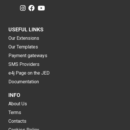
USEFUL LINKS
Our Extensions
Our Templates
Payment gateways
SMS Providers
e4j Page on the JED
Documentation
INFO
About Us
Terms
Contacts
Cookies Policy