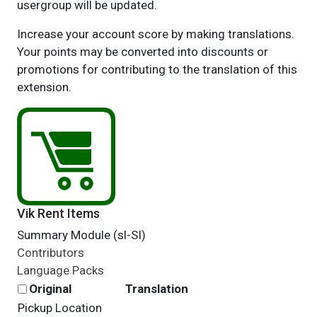
usergroup will be updated.
Increase your account score by making translations.
Your points may be converted into discounts or
promotions for contributing to the translation of this
extension.
Vik Rent Items
Summary Module (sl-SI)
Contributors
Language Packs
Original
Translation
Pickup Location