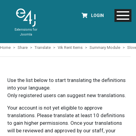
LOGIN
Extensions for
Joomla
Home
Share
Translate
Vik Rent Items
Summary Module
Slov
Use the list below to start translating the definitions
into your language.
Only registered users can suggest new translations.
Your account is not yet eligible to approve
translations. Please translate at least 10 definitions
to gain higher permissions. Once your translations
will be reviewed and approved by our staff, your