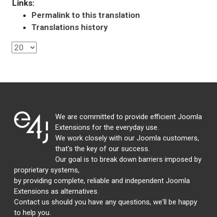
Links:
Permalink to this translation
Translations history
We are committed to provide efficient Joomla
Extensions for the everyday use.
We work closely with our Joomla customers,
that's the key of our success.
Our goal is to break down barriers imposed by
proprietary systems,
by providing complete, reliable and independent Joomla
Extensions as alternatives.
Contact us should you have any questions, we'll be happy
to help you.