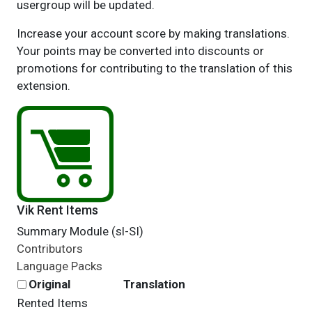
usergroup will be updated.
Increase your account score by making translations.
Your points may be converted into discounts or
promotions for contributing to the translation of this
extension.
Vik Rent Items
Summary Module (sl-SI)
Contributors
Language Packs
Original
Translation
Rented Items