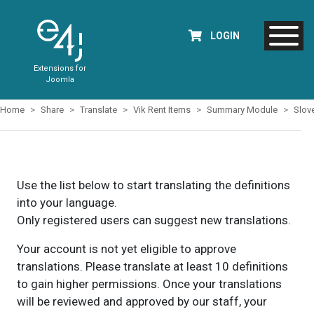
LOGIN
Extensions for
Joomla
Home
Share
Translate
Vik Rent Items
Summary Module
Slov
Use the list below to start translating the definitions
into your language.
Only registered users can suggest new translations.
Your account is not yet eligible to approve
translations. Please translate at least 10 definitions
to gain higher permissions. Once your translations
will be reviewed and approved by our staff, your