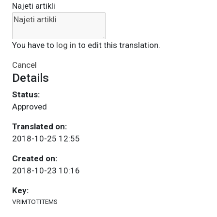
Najeti artikli
You have to
log in
to edit this translation.
Cancel
Details
Status:
Approved
Translated on:
2018-10-25 12:55
Created on:
2018-10-23 10:16
Key:
VRIMTOTITEMS