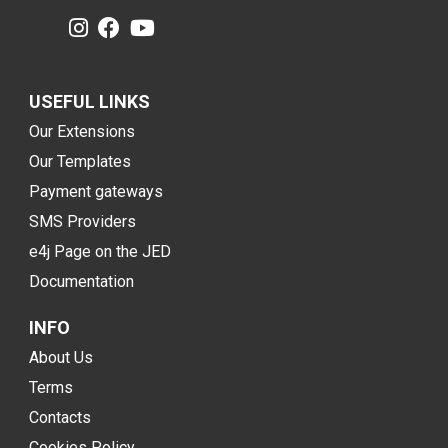
USEFUL LINKS
Our Extensions
Our Templates
Payment gateways
SMS Providers
e4j Page on the JED
Documentation
INFO
About Us
Terms
Contacts
Cookies Policy