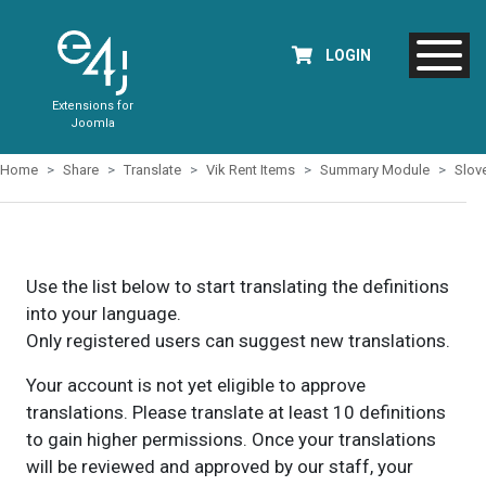
LOGIN
Extensions for
Joomla
Home
Share
Translate
Vik Rent Items
Summary Module
Slov
Use the list below to start translating the definitions
into your language.
Only registered users can suggest new translations.
Your account is not yet eligible to approve
translations. Please translate at least 10 definitions
to gain higher permissions. Once your translations
will be reviewed and approved by our staff, your