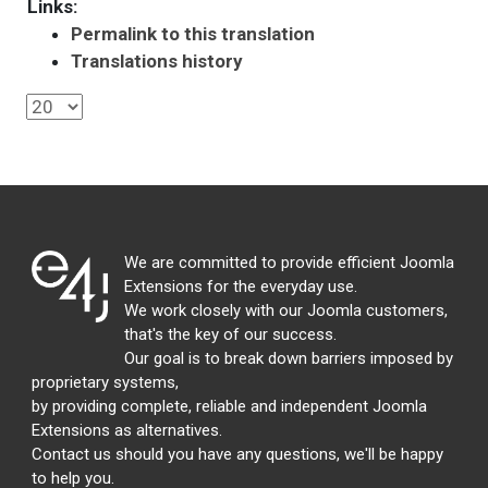
Links:
Permalink to this translation
Translations history
We are committed to provide efficient Joomla
Extensions for the everyday use.
We work closely with our Joomla customers,
that's the key of our success.
Our goal is to break down barriers imposed by
proprietary systems,
by providing complete, reliable and independent Joomla
Extensions as alternatives.
Contact us should you have any questions, we'll be happy
to help you.