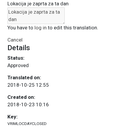
Lokacija je zaprta za ta dan
You have to
log in
to edit this translation.
Cancel
Details
Status:
Approved
Translated on:
2018-10-25 12:55
Created on:
2018-10-23 10:16
Key:
VRIMLOCDAYCLOSED