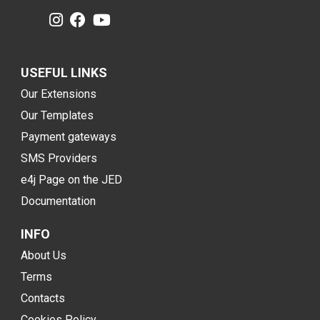
USEFUL LINKS
Our Extensions
Our Templates
Payment gateways
SMS Providers
e4j Page on the JED
Documentation
INFO
About Us
Terms
Contacts
Cookies Policy