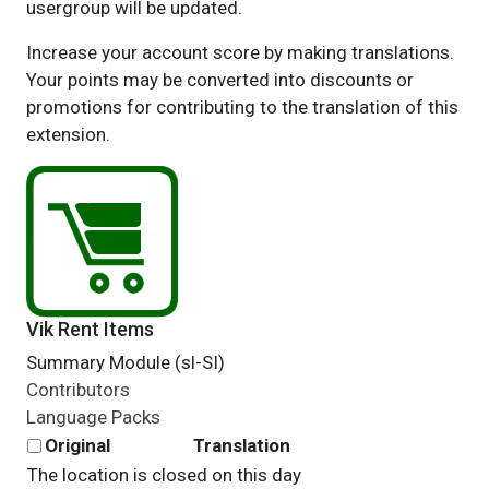
usergroup will be updated.
Increase your account score by making translations.
Your points may be converted into discounts or
promotions for contributing to the translation of this
extension.
Vik Rent Items
Summary Module (sl-SI)
Contributors
Language Packs
Original
Translation
The location is closed on this day