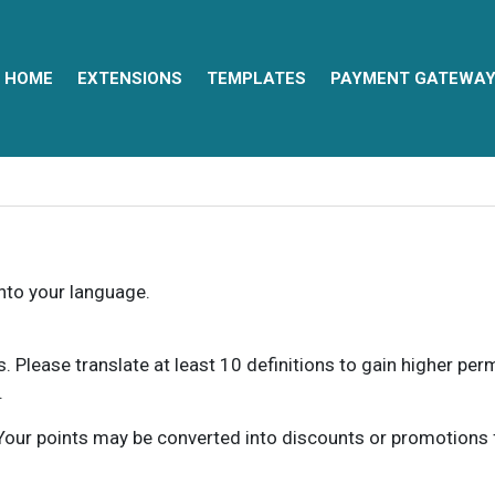
HOME
EXTENSIONS
TEMPLATES
PAYMENT GATEWA
into your language.
ns. Please translate at least 10 definitions to gain higher pe
.
our points may be converted into discounts or promotions for