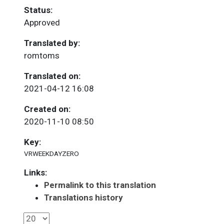
Status:
Approved
Translated by:
romtoms
Translated on:
2021-04-12 16:08
Created on:
2020-11-10 08:50
Key:
VRWEEKDAYZERO
Links:
Permalink to this translation
Translations history