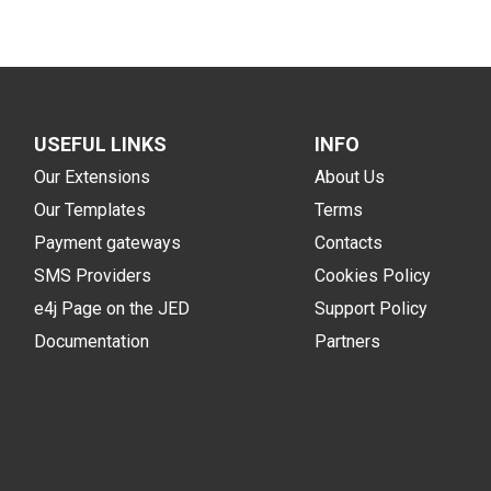
USEFUL LINKS
INFO
Our Extensions
About Us
Our Templates
Terms
Payment gateways
Contacts
SMS Providers
Cookies Policy
e4j Page on the JED
Support Policy
Documentation
Partners