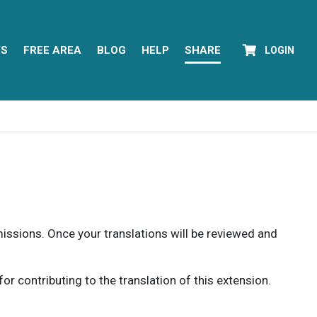
YS
FREE AREA
BLOG
HELP
SHARE
LOGIN
rmissions. Once your translations will be reviewed and
 contributing to the translation of this extension.