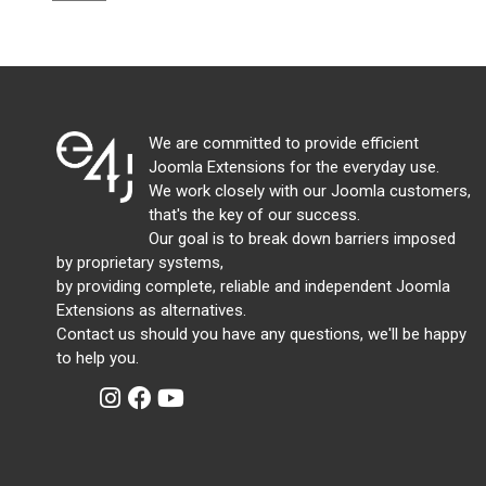
We are committed to provide efficient
Joomla Extensions for the everyday use.
We work closely with our Joomla customers,
that's the key of our success.
Our goal is to break down barriers imposed
by proprietary systems,
by providing complete, reliable and independent Joomla
Extensions as alternatives.
Contact us should you have any questions, we'll be happy
to help you.