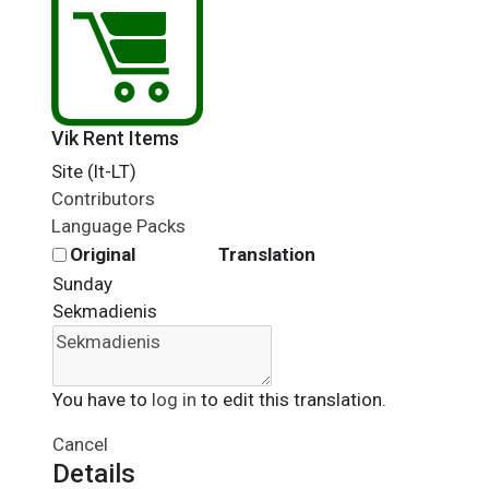
Vik Rent Items
Site (lt-LT)
Contributors
Language Packs
Original
Translation
Sunday
Sekmadienis
You have to
log in
to edit this translation.
Cancel
Details