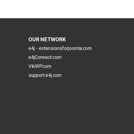
OUR NETWORK
e4j - extensionsforjoomla.com
e4jConnect.com
VikWP.com
support.e4j.com