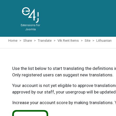
Extensions for
Joomla
Home
Share
Translate
Vik Rent Items
Site
Lithuanian
Use the list below to start translating the definitions 
Only registered users can suggest new translations.
Your account is not yet eligible to approve translatio
approved by our staff, your usergroup will be updated
Increase your account score by making translations. Y