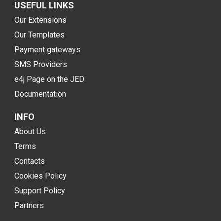
USEFUL LINKS
Our Extensions
Our Templates
Payment gateways
SMS Providers
e4j Page on the JED
Documentation
INFO
About Us
Terms
Contacts
Cookies Policy
Support Policy
Partners