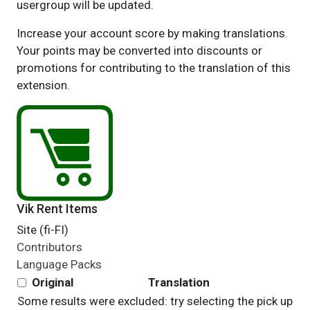
usergroup will be updated.
Increase your account score by making translations.
Your points may be converted into discounts or
promotions for contributing to the translation of this
extension.
Vik Rent Items
Site (fi-FI)
Contributors
Language Packs
Original
Translation
Some results were excluded: try selecting the pick up