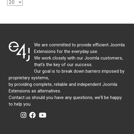
We are committed to provide efficient Joomla
Extensions for the everyday use.
We work closely with our Joomla customers,
that's the key of our success.
Our goal is to break down barriers imposed by
proprietary systems,
by providing complete, reliable and independent Joomla
Extensions as alternatives.
Contact us should you have any questions, we'll be happy
to help you.