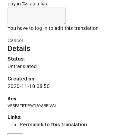
day in %s as a %s.
You have to
log in
to edit this translation.
Cancel
Details
Status:
Untranslated
Created on:
2020-11-10 08:50
Key:
VRRESTRTIPWDAYARRIVAL
Links:
Permalink to this translation