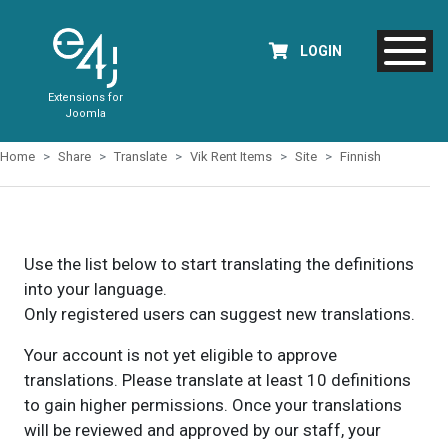
LOGIN
Extensions for
Joomla
Home
Share
Translate
Vik Rent Items
Site
Finnish
Use the list below to start translating the definitions
into your language.
Only registered users can suggest new translations.
Your account is not yet eligible to approve
translations. Please translate at least 10 definitions
to gain higher permissions. Once your translations
will be reviewed and approved by our staff, your