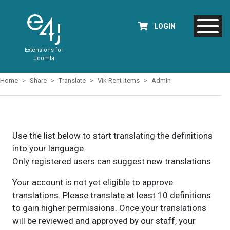
LOGIN
Extensions for
Joomla
Home
Share
Translate
Vik Rent Items
Admin
Use the list below to start translating the definitions
into your language.
Only registered users can suggest new translations.
Your account is not yet eligible to approve
translations. Please translate at least 10 definitions
to gain higher permissions. Once your translations
will be reviewed and approved by our staff, your