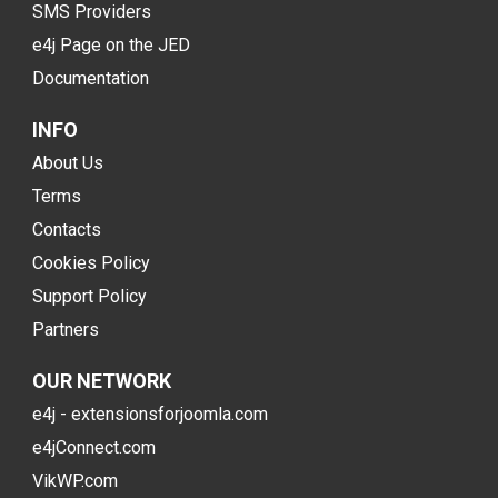
SMS Providers
e4j Page on the JED
Documentation
INFO
About Us
Terms
Contacts
Cookies Policy
Support Policy
Partners
OUR NETWORK
e4j - extensionsforjoomla.com
e4jConnect.com
VikWP.com