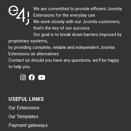
We are committed to provide efficient Joomla
Extensions for the everyday use.
We work closely with our Joomla customers,
that's the key of our success.
Our goal is to break down barriers imposed by
proprietary systems,
by providing complete, reliable and independent Joomla
Extensions as alternatives.
Contact us should you have any questions, we'll be happy
to help you.
USEFUL LINKS
Our Extensions
Our Templates
Payment gateways