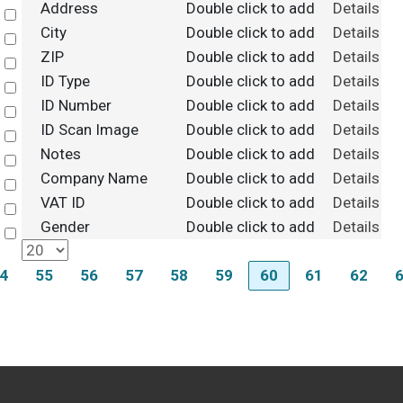
Address
Double click to add
Details
Select
City
Double click to add
Details
Select
ZIP
Double click to add
Details
Select
ID Type
Double click to add
Details
Select
ID Number
Double click to add
Details
Select
ID Scan Image
Double click to add
Details
Select
Notes
Double click to add
Details
Select
Company Name
Double click to add
Details
Select
VAT ID
Double click to add
Details
Select
Gender
Double click to add
Details
Select
4
55
56
57
58
59
60
61
62