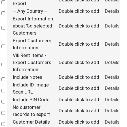
Select
Export
-- Any Country --
Double click to add
Details
Select
Export Information
about %d selected
Double click to add
Details
Select
Customers
Export Customers
Double click to add
Details
Select
Information
Vik Rent Items -
Export Customers
Double click to add
Details
Select
Information
Include Notes
Double click to add
Details
Select
Include ID Image
Double click to add
Details
Select
Scan URL
Include PIN Code
Double click to add
Details
Select
No customer
Double click to add
Details
Select
records to export
Customer Details
Double click to add
Details
Select