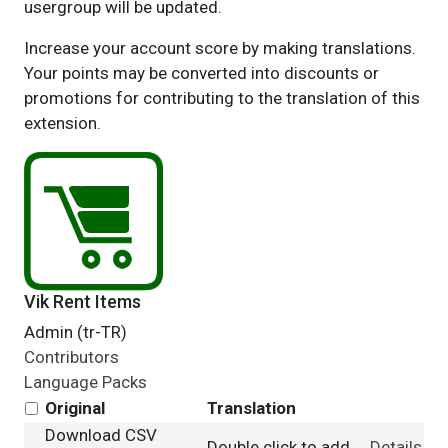
usergroup will be updated.
Increase your account score by making translations.
Your points may be converted into discounts or
promotions for contributing to the translation of this
extension.
Vik Rent Items
Admin (tr-TR)
Contributors
Language Packs
Original
Translation
Download CSV
Double click to add
Details