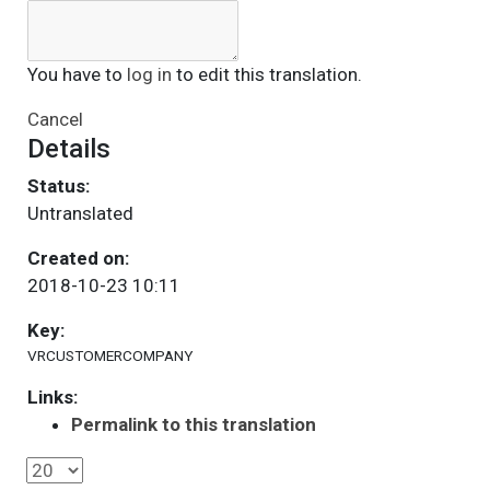
You have to
log in
to edit this translation.
Cancel
Details
Status:
Untranslated
Created on:
2018-10-23 10:11
Key:
VRCUSTOMERCOMPANY
Links:
Permalink to this translation