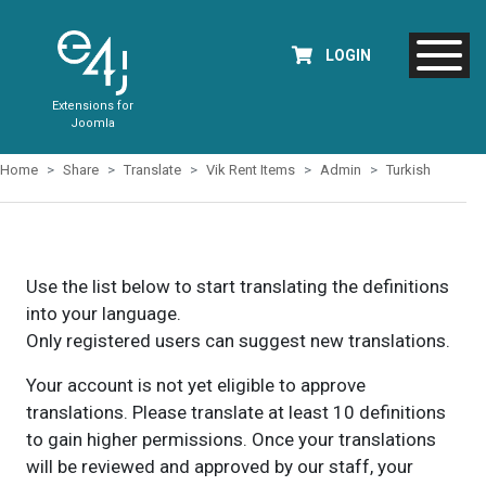
LOGIN
Extensions for
Joomla
Home
Share
Translate
Vik Rent Items
Admin
Turkish
Use the list below to start translating the definitions
into your language.
Only registered users can suggest new translations.
Your account is not yet eligible to approve
translations. Please translate at least 10 definitions
to gain higher permissions. Once your translations
will be reviewed and approved by our staff, your