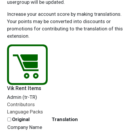
usergroup will be updated.
Increase your account score by making translations.
Your points may be converted into discounts or
promotions for contributing to the translation of this
extension.
Vik Rent Items
Admin (tr-TR)
Contributors
Language Packs
Original
Translation
Company Name