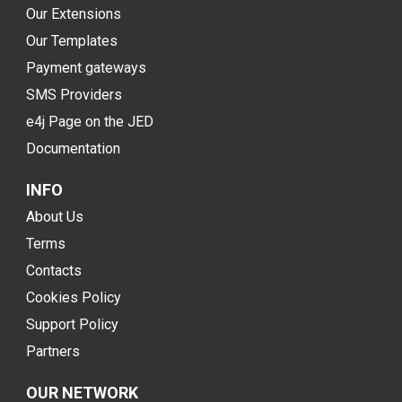
Our Extensions
Our Templates
Payment gateways
SMS Providers
e4j Page on the JED
Documentation
INFO
About Us
Terms
Contacts
Cookies Policy
Support Policy
Partners
OUR NETWORK