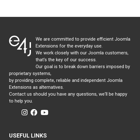
We are committed to provide efficient Joomla
Extensions for the everyday use.
We work closely with our Joomla customers,
that's the key of our success.
Our goal is to break down barriers imposed by
proprietary systems,
by providing complete, reliable and independent Joomla
Extensions as alternatives.
Contact us should you have any questions, we'll be happy
to help you.
USEFUL LINKS