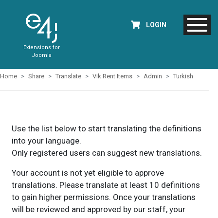
LOGIN
Extensions for
Joomla
Home
Share
Translate
Vik Rent Items
Admin
Turkish
Use the list below to start translating the definitions
into your language.
Only registered users can suggest new translations.
Your account is not yet eligible to approve
translations. Please translate at least 10 definitions
to gain higher permissions. Once your translations
will be reviewed and approved by our staff, your