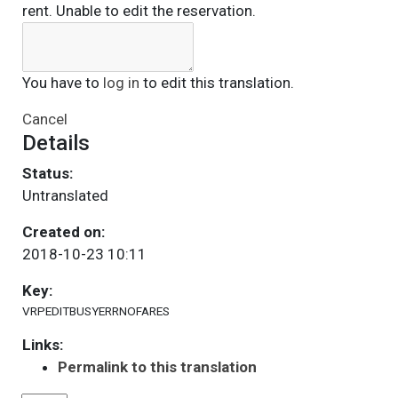
rent. Unable to edit the reservation.
You have to
log in
to edit this translation.
Cancel
Details
Status:
Untranslated
Created on:
2018-10-23 10:11
Key:
VRPEDITBUSYERRNOFARES
Links:
Permalink to this translation