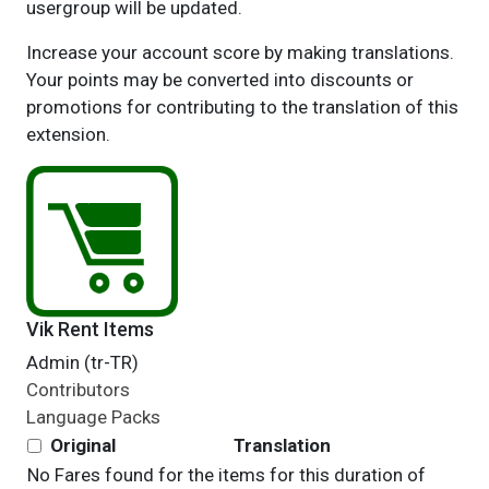
usergroup will be updated.
Increase your account score by making translations.
Your points may be converted into discounts or
promotions for contributing to the translation of this
extension.
Vik Rent Items
Admin (tr-TR)
Contributors
Language Packs
Original
Translation
No Fares found for the items for this duration of