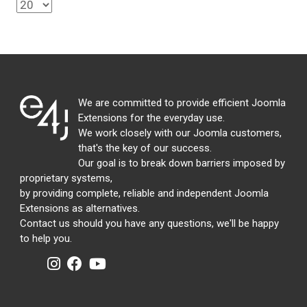
We are committed to provide efficient Joomla
Extensions for the everyday use.
We work closely with our Joomla customers,
that's the key of our success.
Our goal is to break down barriers imposed by
proprietary systems,
by providing complete, reliable and independent Joomla
Extensions as alternatives.
Contact us should you have any questions, we'll be happy
to help you.