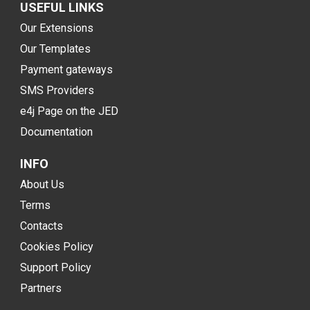
USEFUL LINKS
Our Extensions
Our Templates
Payment gateways
SMS Providers
e4j Page on the JED
Documentation
INFO
About Us
Terms
Contacts
Cookies Policy
Support Policy
Partners