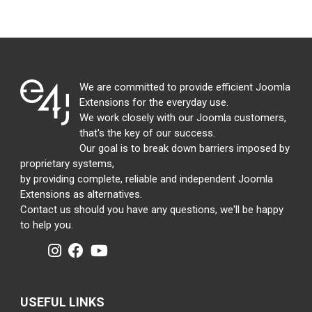
We are committed to provide efficient Joomla
Extensions for the everyday use.
We work closely with our Joomla customers,
that's the key of our success.
Our goal is to break down barriers imposed by
proprietary systems,
by providing complete, reliable and independent Joomla
Extensions as alternatives.
Contact us should you have any questions, we'll be happy
to help you.
USEFUL LINKS