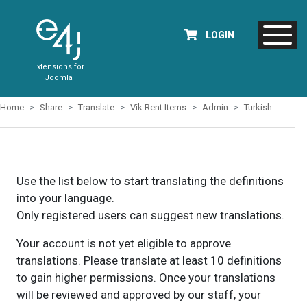
LOGIN
Extensions for
Joomla
Home
Share
Translate
Vik Rent Items
Admin
Turkish
Use the list below to start translating the definitions
into your language.
Only registered users can suggest new translations.
Your account is not yet eligible to approve
translations. Please translate at least 10 definitions
to gain higher permissions. Once your translations
will be reviewed and approved by our staff, your