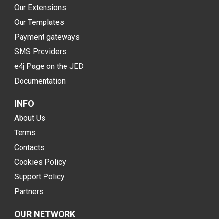
Our Extensions
Our Templates
Payment gateways
SMS Providers
e4j Page on the JED
Documentation
INFO
About Us
Terms
Contacts
Cookies Policy
Support Policy
Partners
OUR NETWORK