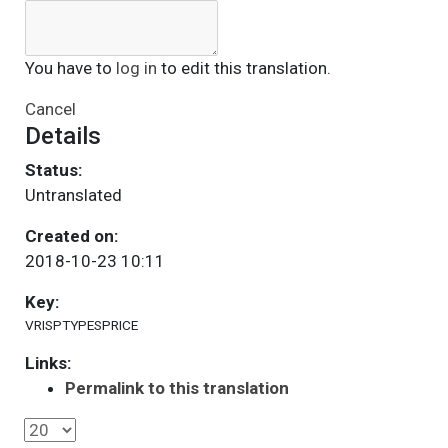
You have to
log in
to edit this translation.
Cancel
Details
Status:
Untranslated
Created on:
2018-10-23 10:11
Key:
VRISPTYPESPRICE
Links:
Permalink to this translation