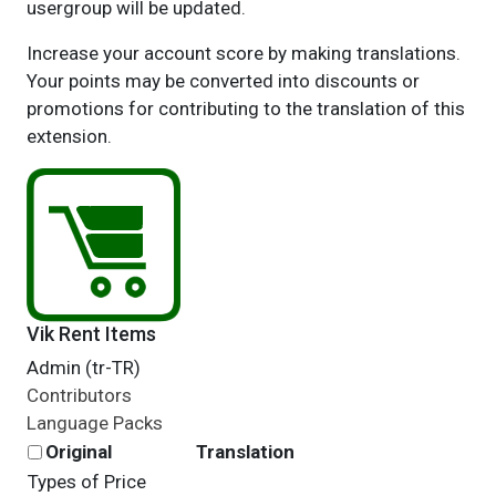
usergroup will be updated.
Increase your account score by making translations.
Your points may be converted into discounts or
promotions for contributing to the translation of this
extension.
Vik Rent Items
Admin (tr-TR)
Contributors
Language Packs
Original
Translation
Types of Price