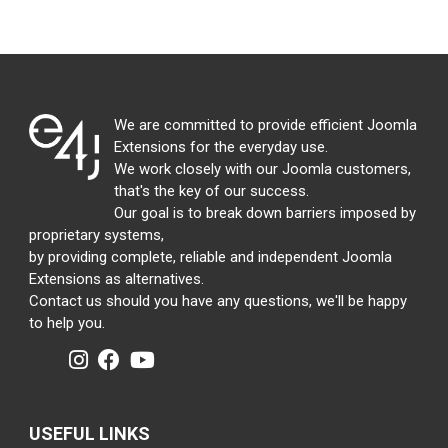
We are committed to provide efficient Joomla
Extensions for the everyday use.
We work closely with our Joomla customers,
that's the key of our success.
Our goal is to break down barriers imposed by
proprietary systems,
by providing complete, reliable and independent Joomla
Extensions as alternatives.
Contact us should you have any questions, we'll be happy
to help you.
USEFUL LINKS