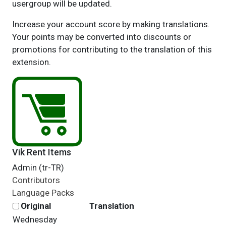
usergroup will be updated.
Increase your account score by making translations.
Your points may be converted into discounts or
promotions for contributing to the translation of this
extension.
Vik Rent Items
Admin (tr-TR)
Contributors
Language Packs
Original
Translation
Wednesday