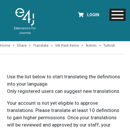
LOGIN
Extensions for
Joomla
Home
Share
Translate
Vik Rent Items
Admin
Turkish
Use the list below to start translating the definitions
into your language.
Only registered users can suggest new translations.
Your account is not yet eligible to approve
translations. Please translate at least 10 definitions
to gain higher permissions. Once your translations
will be reviewed and approved by our staff, your