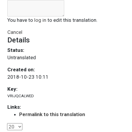
You have to
log in
to edit this translation.
Cancel
Details
Status:
Untranslated
Created on:
2018-10-23 10:11
Key:
VRIJQCALWED
Links:
Permalink to this translation