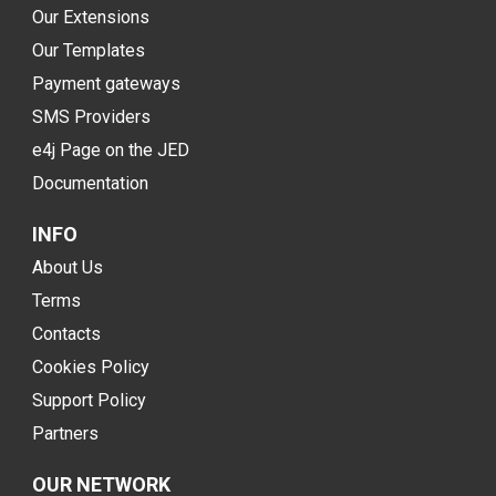
Our Extensions
Our Templates
Payment gateways
SMS Providers
e4j Page on the JED
Documentation
INFO
About Us
Terms
Contacts
Cookies Policy
Support Policy
Partners
OUR NETWORK