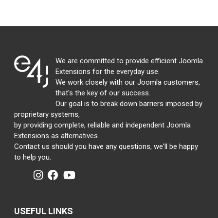
We are committed to provide efficient Joomla
Extensions for the everyday use.
We work closely with our Joomla customers,
that's the key of our success.
Our goal is to break down barriers imposed by
proprietary systems,
by providing complete, reliable and independent Joomla
Extensions as alternatives.
Contact us should you have any questions, we'll be happy
to help you.
USEFUL LINKS