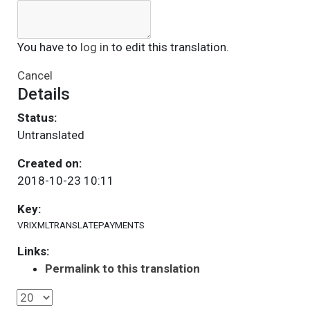
You have to
log in
to edit this translation.
Cancel
Details
Status:
Untranslated
Created on:
2018-10-23 10:11
Key:
VRIXMLTRANSLATEPAYMENTS
Links:
Permalink to this translation