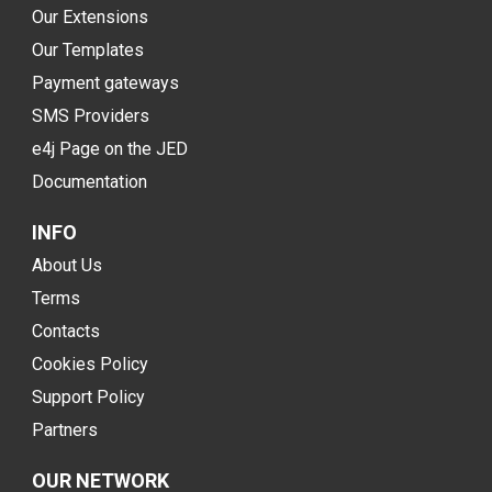
Our Extensions
Our Templates
Payment gateways
SMS Providers
e4j Page on the JED
Documentation
INFO
About Us
Terms
Contacts
Cookies Policy
Support Policy
Partners
OUR NETWORK