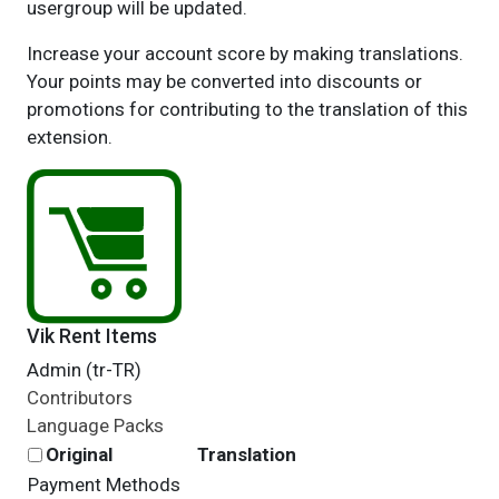
usergroup will be updated.
Increase your account score by making translations.
Your points may be converted into discounts or
promotions for contributing to the translation of this
extension.
Vik Rent Items
Admin (tr-TR)
Contributors
Language Packs
Original
Translation
Payment Methods