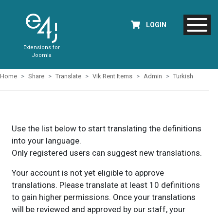
LOGIN
Extensions for
Joomla
Home
Share
Translate
Vik Rent Items
Admin
Turkish
Use the list below to start translating the definitions
into your language.
Only registered users can suggest new translations.
Your account is not yet eligible to approve
translations. Please translate at least 10 definitions
to gain higher permissions. Once your translations
will be reviewed and approved by our staff, your