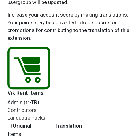
usergroup will be updated.
Increase your account score by making translations.
Your points may be converted into discounts or
promotions for contributing to the translation of this
extension.
Vik Rent Items
Admin (tr-TR)
Contributors
Language Packs
Original
Translation
Items