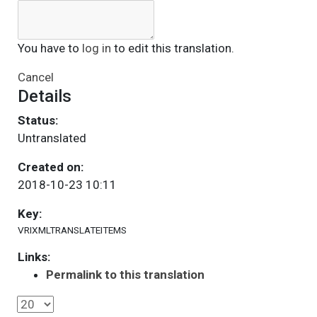
You have to
log in
to edit this translation.
Cancel
Details
Status:
Untranslated
Created on:
2018-10-23 10:11
Key:
VRIXMLTRANSLATEITEMS
Links:
Permalink to this translation