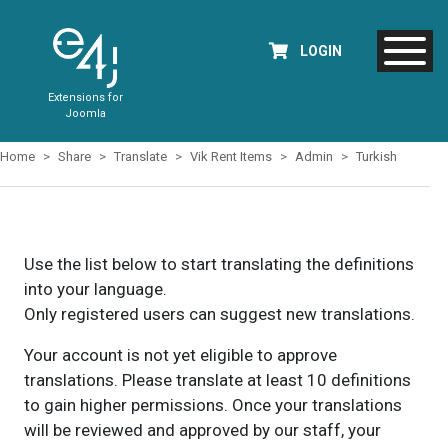
LOGIN
Extensions for
Joomla
Home
Share
Translate
Vik Rent Items
Admin
Turkish
Use the list below to start translating the definitions
into your language.
Only registered users can suggest new translations.
Your account is not yet eligible to approve
translations. Please translate at least 10 definitions
to gain higher permissions. Once your translations
will be reviewed and approved by our staff, your