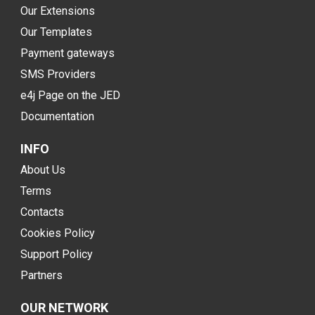
Our Extensions
Our Templates
Payment gateways
SMS Providers
e4j Page on the JED
Documentation
INFO
About Us
Terms
Contacts
Cookies Policy
Support Policy
Partners
OUR NETWORK