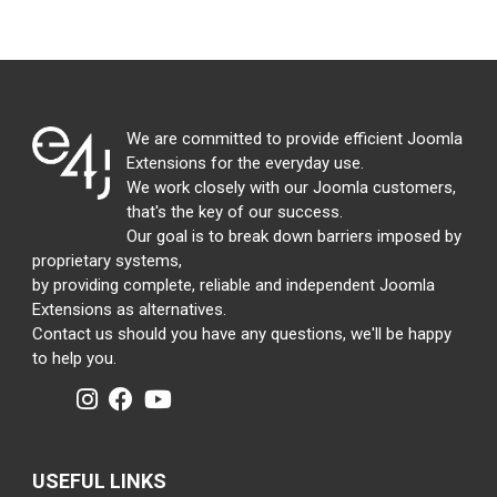
We are committed to provide efficient Joomla
Extensions for the everyday use.
We work closely with our Joomla customers,
that's the key of our success.
Our goal is to break down barriers imposed by
proprietary systems,
by providing complete, reliable and independent Joomla
Extensions as alternatives.
Contact us should you have any questions, we'll be happy
to help you.
USEFUL LINKS