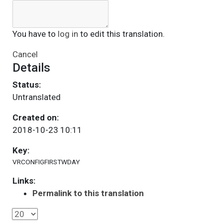
You have to
log in
to edit this translation.
Cancel
Details
Status:
Untranslated
Created on:
2018-10-23 10:11
Key:
VRCONFIGFIRSTWDAY
Links:
Permalink to this translation