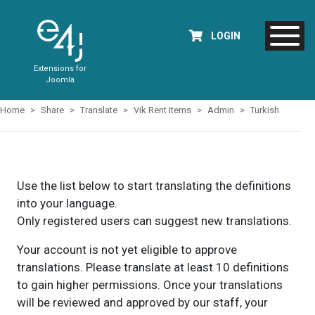
LOGIN
Extensions for
Joomla
Home
Share
Translate
Vik Rent Items
Admin
Turkish
Use the list below to start translating the definitions
into your language.
Only registered users can suggest new translations.
Your account is not yet eligible to approve
translations. Please translate at least 10 definitions
to gain higher permissions. Once your translations
will be reviewed and approved by our staff, your