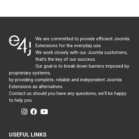
We are committed to provide efficient Joomla
Extensions for the everyday use.
We work closely with our Joomla customers,
that's the key of our success.
Our goal is to break down barriers imposed by
proprietary systems,
by providing complete, reliable and independent Joomla
Extensions as alternatives.
Contact us should you have any questions, we'll be happy
to help you.
USEFUL LINKS