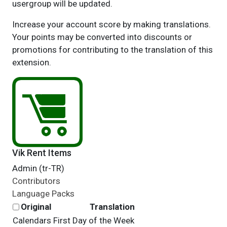
usergroup will be updated.
Increase your account score by making translations.
Your points may be converted into discounts or
promotions for contributing to the translation of this
extension.
Vik Rent Items
Admin (tr-TR)
Contributors
Language Packs
Original
Translation
Calendars First Day of the Week