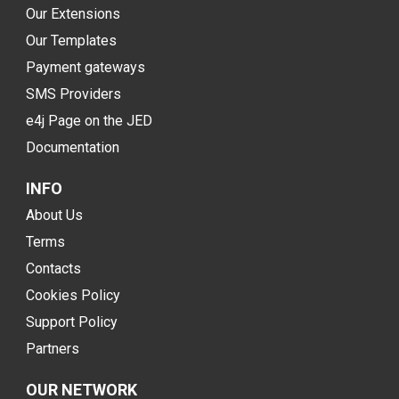
Our Extensions
Our Templates
Payment gateways
SMS Providers
e4j Page on the JED
Documentation
INFO
About Us
Terms
Contacts
Cookies Policy
Support Policy
Partners
OUR NETWORK