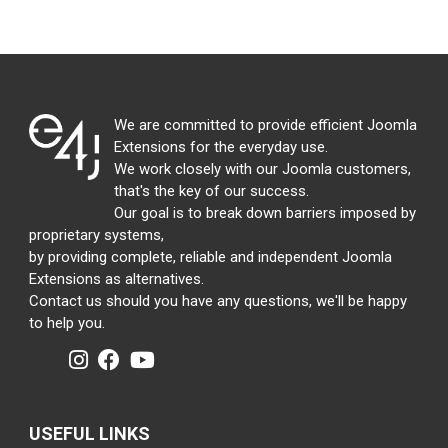
We are committed to provide efficient Joomla
Extensions for the everyday use.
We work closely with our Joomla customers,
that's the key of our success.
Our goal is to break down barriers imposed by
proprietary systems,
by providing complete, reliable and independent Joomla
Extensions as alternatives.
Contact us should you have any questions, we'll be happy
to help you.
USEFUL LINKS