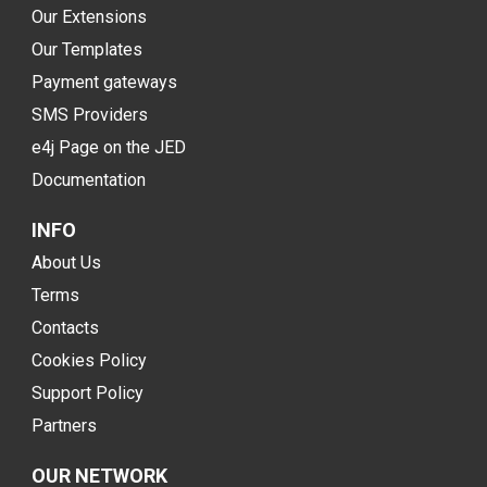
Our Extensions
Our Templates
Payment gateways
SMS Providers
e4j Page on the JED
Documentation
INFO
About Us
Terms
Contacts
Cookies Policy
Support Policy
Partners
OUR NETWORK