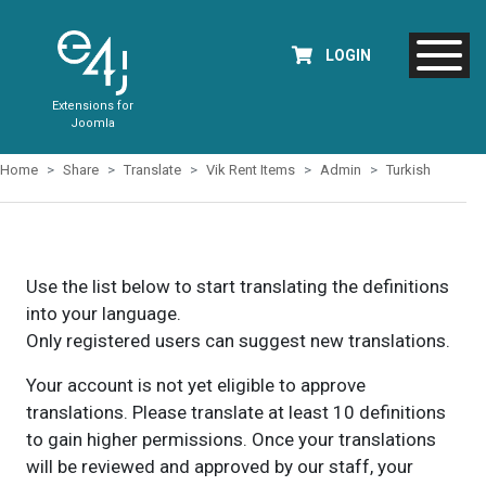
LOGIN
Extensions for
Joomla
Home
Share
Translate
Vik Rent Items
Admin
Turkish
Use the list below to start translating the definitions
into your language.
Only registered users can suggest new translations.
Your account is not yet eligible to approve
translations. Please translate at least 10 definitions
to gain higher permissions. Once your translations
will be reviewed and approved by our staff, your