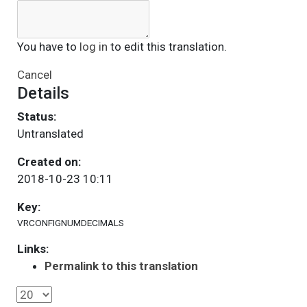
You have to
log in
to edit this translation.
Cancel
Details
Status:
Untranslated
Created on:
2018-10-23 10:11
Key:
VRCONFIGNUMDECIMALS
Links:
Permalink to this translation