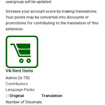
usergroup will be updated.
Increase your account score by making translations.
Your points may be converted into discounts or
promotions for contributing to the translation of this
extension.
Vik Rent Items
Admin (tr-TR)
Contributors
Language Packs
Original
Translation
Number of Decimals