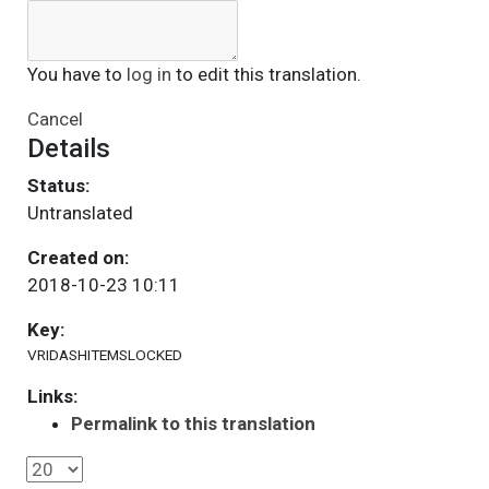
You have to
log in
to edit this translation.
Cancel
Details
Status:
Untranslated
Created on:
2018-10-23 10:11
Key:
VRIDASHITEMSLOCKED
Links:
Permalink to this translation