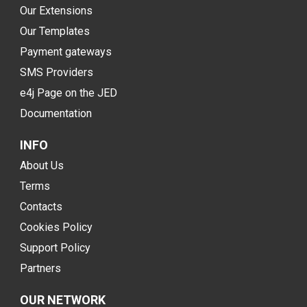
Our Extensions
Our Templates
Payment gateways
SMS Providers
e4j Page on the JED
Documentation
INFO
About Us
Terms
Contacts
Cookies Policy
Support Policy
Partners
OUR NETWORK