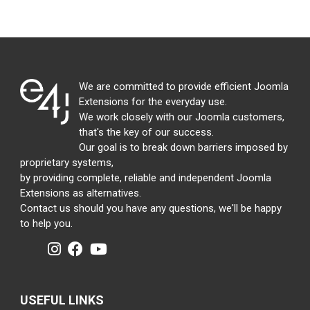
We are committed to provide efficient Joomla
Extensions for the everyday use.
We work closely with our Joomla customers,
that's the key of our success.
Our goal is to break down barriers imposed by
proprietary systems,
by providing complete, reliable and independent Joomla
Extensions as alternatives.
Contact us should you have any questions, we'll be happy
to help you.
USEFUL LINKS