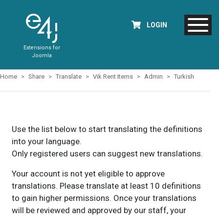
LOGIN
Extensions for
Joomla
Home
Share
Translate
Vik Rent Items
Admin
Turkish
Use the list below to start translating the definitions
into your language.
Only registered users can suggest new translations.
Your account is not yet eligible to approve
translations. Please translate at least 10 definitions
to gain higher permissions. Once your translations
will be reviewed and approved by our staff, your