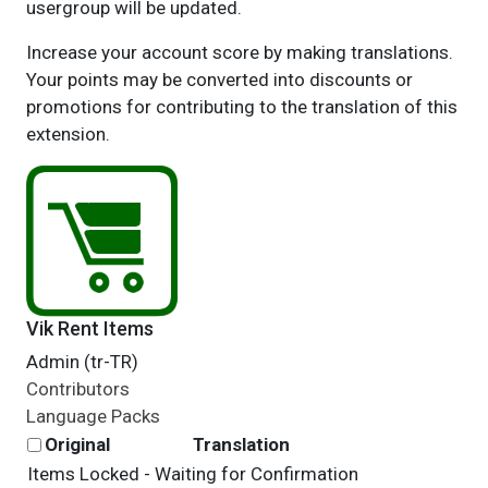
usergroup will be updated.
Increase your account score by making translations.
Your points may be converted into discounts or
promotions for contributing to the translation of this
extension.
Vik Rent Items
Admin (tr-TR)
Contributors
Language Packs
Original
Translation
Items Locked - Waiting for Confirmation