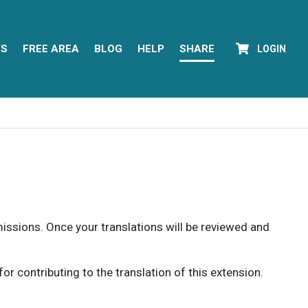
YS
FREE AREA
BLOG
HELP
SHARE
LOGIN
rmissions. Once your translations will be reviewed and
 contributing to the translation of this extension.