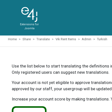
Extensions for
Joomla
Home
Share
Translate
Vik Rent Items
Admin
Turkish
Use the list below to start translating the definitions 
Only registered users can suggest new translations.
Your account is not yet eligible to approve translatio
approved by our staff, your usergroup will be updated
Increase your account score by making translations. Y