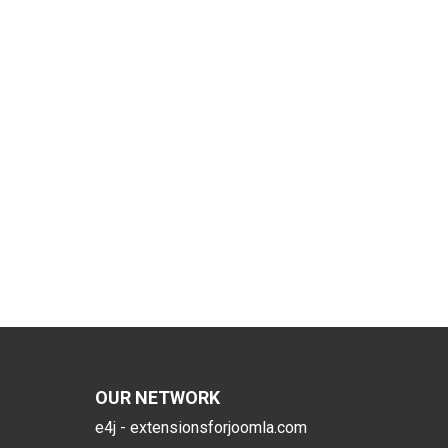
OUR NETWORK
e4j - extensionsforjoomla.com