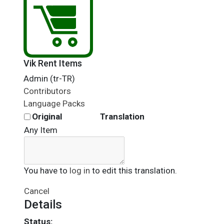
Vik Rent Items
Admin (tr-TR)
Contributors
Language Packs
Original
Translation
Any Item
You have to
log in
to edit this translation.
Cancel
Details
Status: