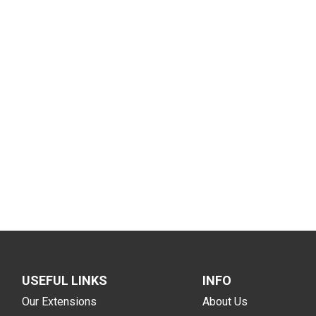
USEFUL LINKS
INFO
Our Extensions
About Us