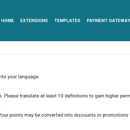
HOME
EXTENSIONS
TEMPLATES
PAYMENT GATEWA
into your language.
ns. Please translate at least 10 definitions to gain higher pe
.
our points may be converted into discounts or promotions for