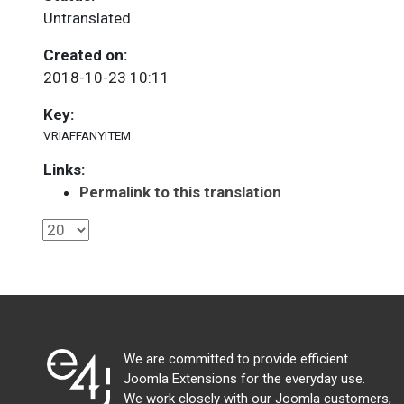
Untranslated
Created on:
2018-10-23 10:11
Key:
VRIAFFANYITEM
Links:
Permalink to this translation
We are committed to provide efficient
Joomla Extensions for the everyday use.
We work closely with our Joomla customers,