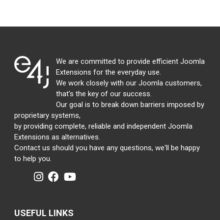
We are committed to provide efficient Joomla
Extensions for the everyday use.
We work closely with our Joomla customers,
that's the key of our success.
Our goal is to break down barriers imposed by
proprietary systems,
by providing complete, reliable and independent Joomla
Extensions as alternatives.
Contact us should you have any questions, we'll be happy
to help you.
USEFUL LINKS