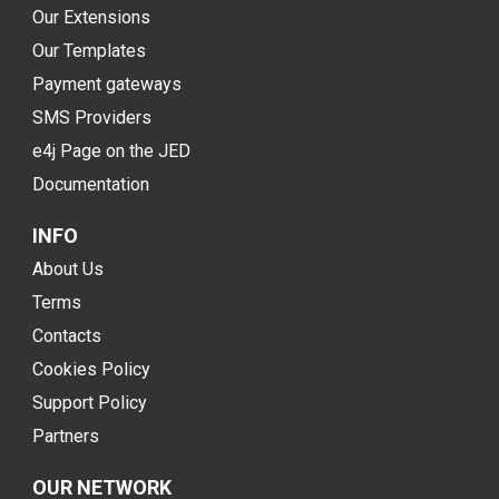
Our Extensions
Our Templates
Payment gateways
SMS Providers
e4j Page on the JED
Documentation
INFO
About Us
Terms
Contacts
Cookies Policy
Support Policy
Partners
OUR NETWORK