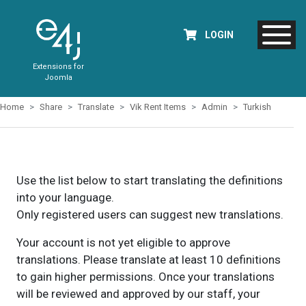
LOGIN
Extensions for
Joomla
Home
Share
Translate
Vik Rent Items
Admin
Turkish
Use the list below to start translating the definitions
into your language.
Only registered users can suggest new translations.
Your account is not yet eligible to approve
translations. Please translate at least 10 definitions
to gain higher permissions. Once your translations
will be reviewed and approved by our staff, your