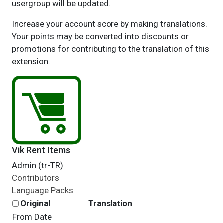
usergroup will be updated.
Increase your account score by making translations.
Your points may be converted into discounts or
promotions for contributing to the translation of this
extension.
Vik Rent Items
Admin (tr-TR)
Contributors
Language Packs
Original
Translation
From Date