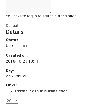
You have to
log in
to edit this translation.
Cancel
Details
Status:
Untranslated
Created on:
2018-10-23 10:11
Key:
VREXPORTONE
Links:
Permalink to this translation