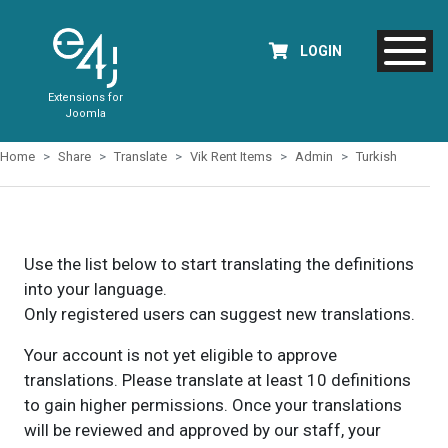
LOGIN
Extensions for
Joomla
Home
Share
Translate
Vik Rent Items
Admin
Turkish
Use the list below to start translating the definitions
into your language.
Only registered users can suggest new translations.
Your account is not yet eligible to approve
translations. Please translate at least 10 definitions
to gain higher permissions. Once your translations
will be reviewed and approved by our staff, your