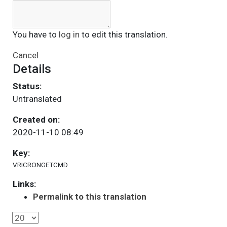
You have to
log in
to edit this translation.
Cancel
Details
Status:
Untranslated
Created on:
2020-11-10 08:49
Key:
VRICRONGETCMD
Links:
Permalink to this translation