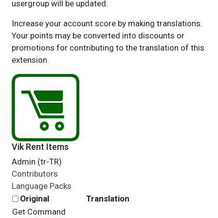
usergroup will be updated.
Increase your account score by making translations.
Your points may be converted into discounts or
promotions for contributing to the translation of this
extension.
Vik Rent Items
Admin (tr-TR)
Contributors
Language Packs
Original
Translation
Get Command