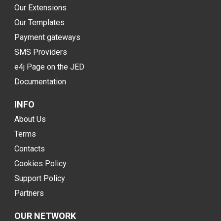
Our Extensions
Our Templates
Payment gateways
SMS Providers
e4j Page on the JED
Documentation
INFO
About Us
Terms
Contacts
Cookies Policy
Support Policy
Partners
OUR NETWORK