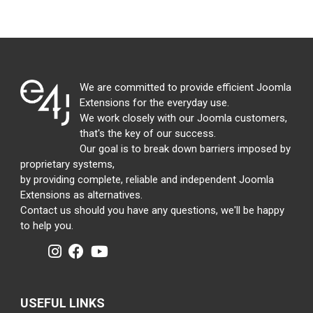
We are committed to provide efficient Joomla
Extensions for the everyday use.
We work closely with our Joomla customers,
that's the key of our success.
Our goal is to break down barriers imposed by
proprietary systems,
by providing complete, reliable and independent Joomla
Extensions as alternatives.
Contact us should you have any questions, we'll be happy
to help you.
USEFUL LINKS