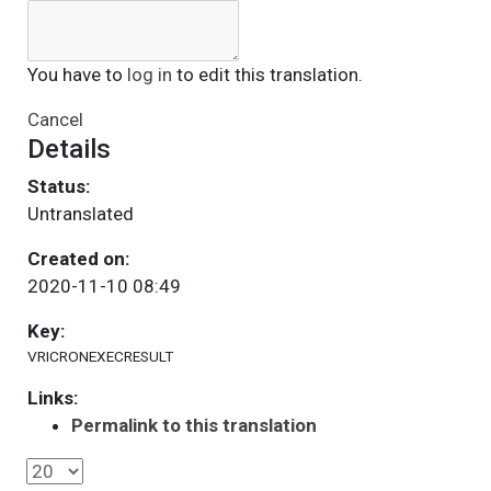
You have to
log in
to edit this translation.
Cancel
Details
Status:
Untranslated
Created on:
2020-11-10 08:49
Key:
VRICRONEXECRESULT
Links:
Permalink to this translation