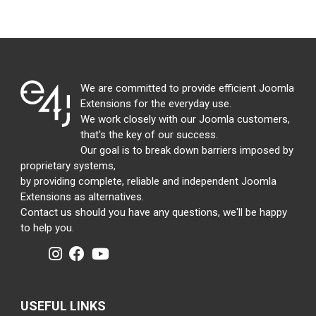
We are committed to provide efficient Joomla
Extensions for the everyday use.
We work closely with our Joomla customers,
that's the key of our success.
Our goal is to break down barriers imposed by
proprietary systems,
by providing complete, reliable and independent Joomla
Extensions as alternatives.
Contact us should you have any questions, we'll be happy
to help you.
USEFUL LINKS