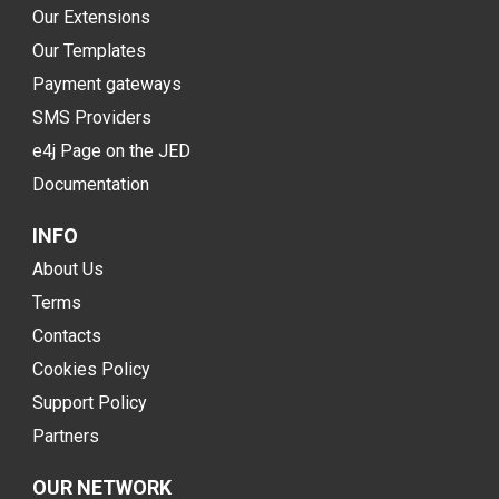
Our Extensions
Our Templates
Payment gateways
SMS Providers
e4j Page on the JED
Documentation
INFO
About Us
Terms
Contacts
Cookies Policy
Support Policy
Partners
OUR NETWORK