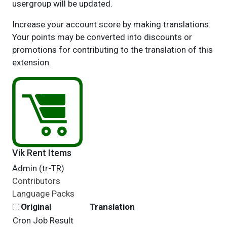
usergroup will be updated.
Increase your account score by making translations.
Your points may be converted into discounts or
promotions for contributing to the translation of this
extension.
Vik Rent Items
Admin (tr-TR)
Contributors
Language Packs
Original
Translation
Cron Job Result