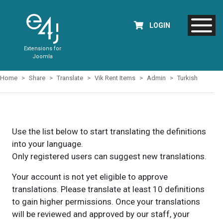
LOGIN
Extensions for
Joomla
Home
Share
Translate
Vik Rent Items
Admin
Turkish
Use the list below to start translating the definitions
into your language.
Only registered users can suggest new translations.
Your account is not yet eligible to approve
translations. Please translate at least 10 definitions
to gain higher permissions. Once your translations
will be reviewed and approved by our staff, your