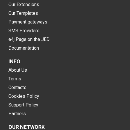
Our Extensions
Our Templates
Payment gateways
SMS Providers
e4j Page on the JED
Documentation
INFO
About Us
Terms
Contacts
Cookies Policy
Support Policy
Partners
OUR NETWORK