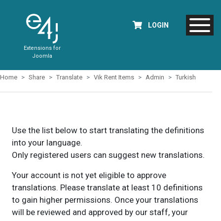
LOGIN
Extensions for
Joomla
Home
Share
Translate
Vik Rent Items
Admin
Turkish
Use the list below to start translating the definitions
into your language.
Only registered users can suggest new translations.
Your account is not yet eligible to approve
translations. Please translate at least 10 definitions
to gain higher permissions. Once your translations
will be reviewed and approved by our staff, your