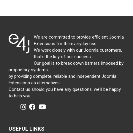
We are committed to provide efficient Joomla
Extensions for the everyday use.
We work closely with our Joomla customers,
that's the key of our success.
Our goal is to break down barriers imposed by
proprietary systems,
by providing complete, reliable and independent Joomla
Extensions as alternatives.
Contact us should you have any questions, we'll be happy
to help you.
USEFUL LINKS