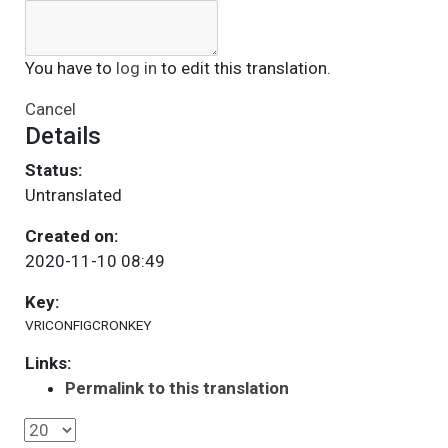
You have to
log in
to edit this translation.
Cancel
Details
Status:
Untranslated
Created on:
2020-11-10 08:49
Key:
VRICONFIGCRONKEY
Links:
Permalink to this translation