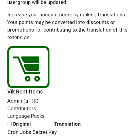
usergroup will be updated.
Increase your account score by making translations.
Your points may be converted into discounts or
promotions for contributing to the translation of this
extension.
Vik Rent Items
Admin (tr-TR)
Contributors
Language Packs
Original
Translation
Cron Jobs Secret Key