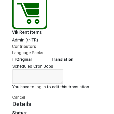
Vik Rent Items
Admin (tr-TR)
Contributors
Language Packs
Original
Translation
Scheduled Cron Jobs
You have to
log in
to edit this translation.
Cancel
Details
Status: