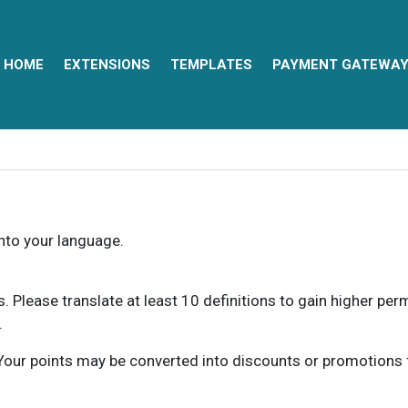
HOME
EXTENSIONS
TEMPLATES
PAYMENT GATEWA
into your language.
ns. Please translate at least 10 definitions to gain higher pe
.
our points may be converted into discounts or promotions for