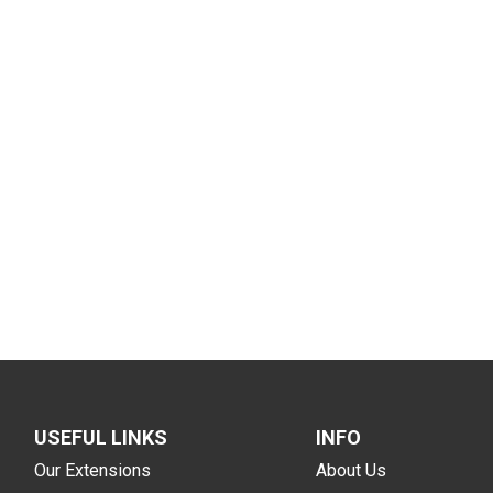
USEFUL LINKS
INFO
Our Extensions
About Us