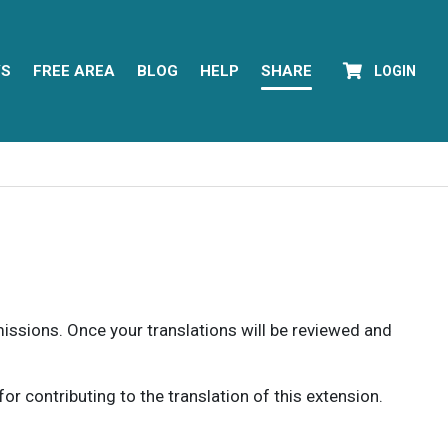
YS
FREE AREA
BLOG
HELP
SHARE
LOGIN
rmissions. Once your translations will be reviewed and
 contributing to the translation of this extension.