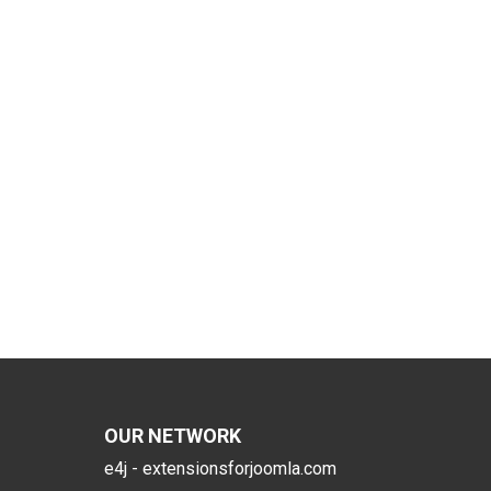
OUR NETWORK
e4j - extensionsforjoomla.com