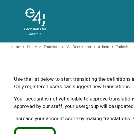
Extensions for
Joomla
Home
Share
Translate
Vik Rent Items
Admin
Turkish
Use the list below to start translating the definitions 
Only registered users can suggest new translations.
Your account is not yet eligible to approve translatio
approved by our staff, your usergroup will be updated
Increase your account score by making translations. Y