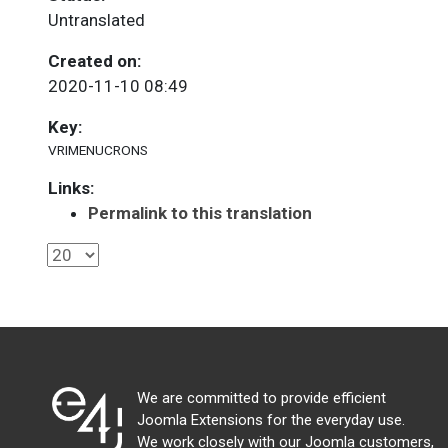
Untranslated
Created on:
2020-11-10 08:49
Key:
VRIMENUCRONS
Links:
Permalink to this translation
We are committed to provide efficient
Joomla Extensions for the everyday use.
We work closely with our Joomla customers,