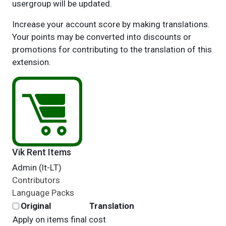
usergroup will be updated.
Increase your account score by making translations.
Your points may be converted into discounts or
promotions for contributing to the translation of this
extension.
Vik Rent Items
Admin (lt-LT)
Contributors
Language Packs
Original
Translation
Apply on items final cost