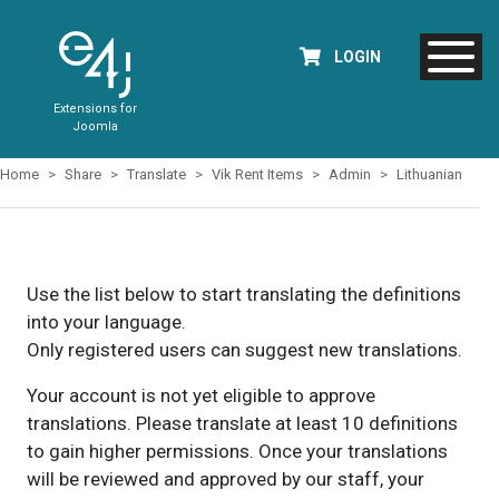
LOGIN
Extensions for
Joomla
Home
Share
Translate
Vik Rent Items
Admin
Lithuanian
Use the list below to start translating the definitions
into your language.
Only registered users can suggest new translations.
Your account is not yet eligible to approve
translations. Please translate at least 10 definitions
to gain higher permissions. Once your translations
will be reviewed and approved by our staff, your