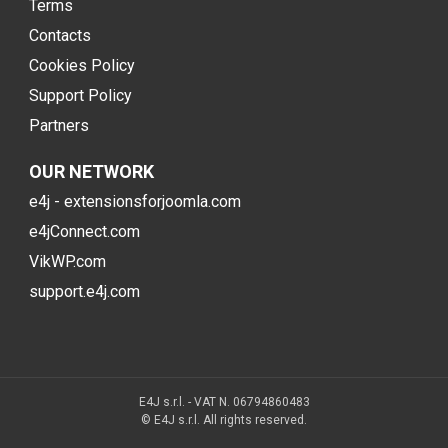
Terms
Contacts
Cookies Policy
Support Policy
Partners
OUR NETWORK
e4j - extensionsforjoomla.com
e4jConnect.com
VikWP.com
support.e4j.com
E4J s.r.l. - VAT N. 06794860483
© E4J s.r.l. All rights reserved.