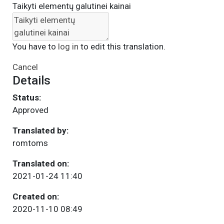
Taikyti elementų galutinei kainai
You have to
log in
to edit this translation.
Cancel
Details
Status:
Approved
Translated by:
romtoms
Translated on:
2021-01-24 11:40
Created on:
2020-11-10 08:49