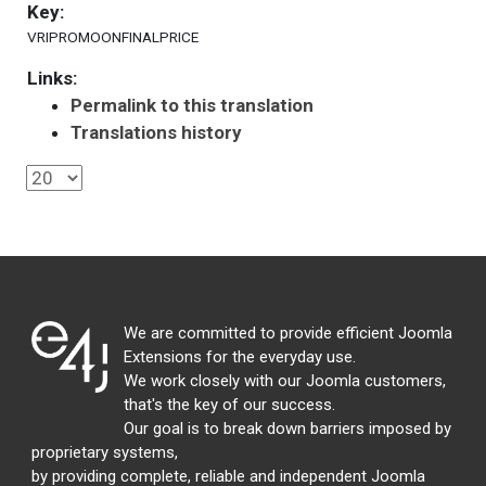
Key:
VRIPROMOONFINALPRICE
Links:
Permalink to this translation
Translations history
We are committed to provide efficient Joomla
Extensions for the everyday use.
We work closely with our Joomla customers,
that's the key of our success.
Our goal is to break down barriers imposed by
proprietary systems,
by providing complete, reliable and independent Joomla