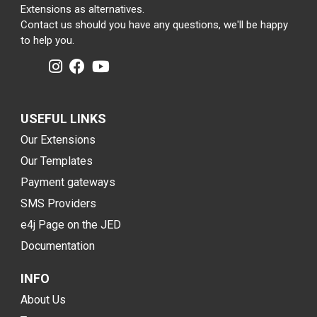
Extensions as alternatives.
Contact us should you have any questions, we'll be happy
to help you.
USEFUL LINKS
Our Extensions
Our Templates
Payment gateways
SMS Providers
e4j Page on the JED
Documentation
INFO
About Us