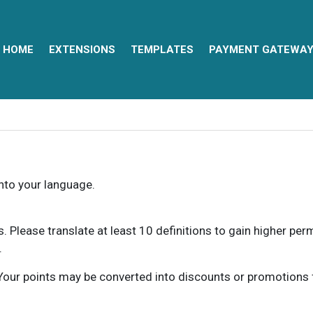
HOME
EXTENSIONS
TEMPLATES
PAYMENT GATEWA
into your language.
ns. Please translate at least 10 definitions to gain higher pe
.
our points may be converted into discounts or promotions for