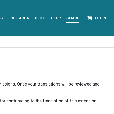
YS
FREE AREA
BLOG
HELP
SHARE
LOGIN
rmissions. Once your translations will be reviewed and
 contributing to the translation of this extension.