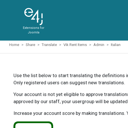
Extensions for
Joomla
Home
Share
Translate
Vik Rent Items
Admin
Italian
Use the list below to start translating the definitions 
Only registered users can suggest new translations.
Your account is not yet eligible to approve translatio
approved by our staff, your usergroup will be updated
Increase your account score by making translations. Y