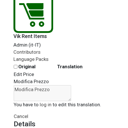
Vik Rent Items
Admin (it-IT)
Contributors
Language Packs
Original
Translation
Edit Price
Modifica Prezzo
You have to
log in
to edit this translation.
Cancel
Details