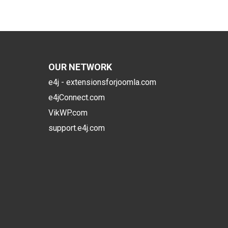
OUR NETWORK
e4j - extensionsforjoomla.com
e4jConnect.com
VikWP.com
support.e4j.com