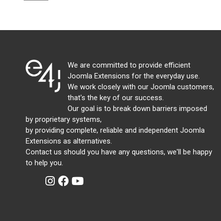
We are committed to provide efficient
Joomla Extensions for the everyday use.
We work closely with our Joomla customers,
that's the key of our success.
Our goal is to break down barriers imposed
by proprietary systems,
by providing complete, reliable and independent Joomla
Extensions as alternatives.
Contact us should you have any questions, we'll be happy
to help you.