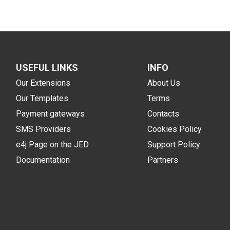
USEFUL LINKS
INFO
Our Extensions
About Us
Our Templates
Terms
Payment gateways
Contacts
SMS Providers
Cookies Policy
e4j Page on the JED
Support Policy
Documentation
Partners