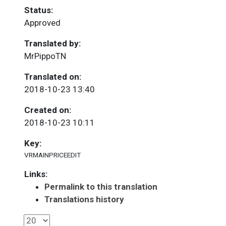
Status:
Approved
Translated by:
MrPippoTN
Translated on:
2018-10-23 13:40
Created on:
2018-10-23 10:11
Key:
VRMAINPRICEEDIT
Links:
Permalink to this translation
Translations history