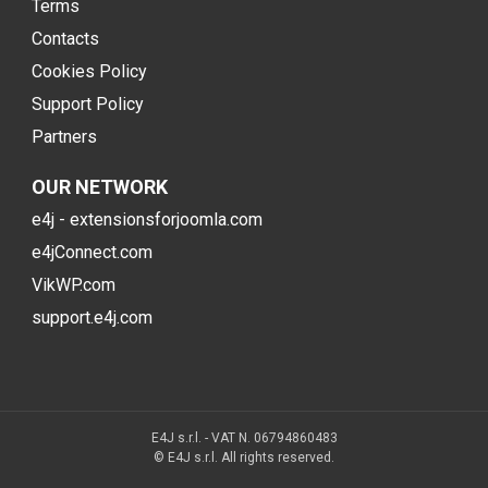
Terms
Contacts
Cookies Policy
Support Policy
Partners
OUR NETWORK
e4j - extensionsforjoomla.com
e4jConnect.com
VikWP.com
support.e4j.com
E4J s.r.l. - VAT N. 06794860483
© E4J s.r.l. All rights reserved.