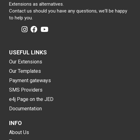
Extensions as alternatives.
Contact us should you have any questions, we'll be happy
to help you.
USEFUL LINKS
Our Extensions
Our Templates
Payment gateways
SMS Providers
e4j Page on the JED
Documentation
INFO
About Us