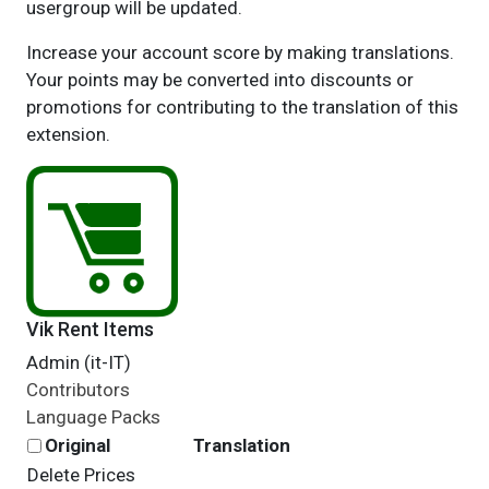
usergroup will be updated.
Increase your account score by making translations.
Your points may be converted into discounts or
promotions for contributing to the translation of this
extension.
Vik Rent Items
Admin (it-IT)
Contributors
Language Packs
Original
Translation
Delete Prices