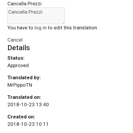
Cancella Prezzi
You have to
log in
to edit this translation.
Cancel
Details
Status:
Approved
Translated by:
MrPippoTN
Translated on:
2018-10-23 13:40
Created on:
2018-10-23 10:11