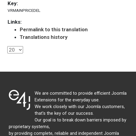
Key:
VRMAINPRICEDEL
Links:
Permalink to this translation
Translations history
We are committed to provide efficient Joomla
Extensions for the everyday use.
We work closely with our Joomla customers,
that's the key of our success.
Our goal is to break down barriers imposed by
proprietary systems,
by providing complete, reliable and independent Joomla