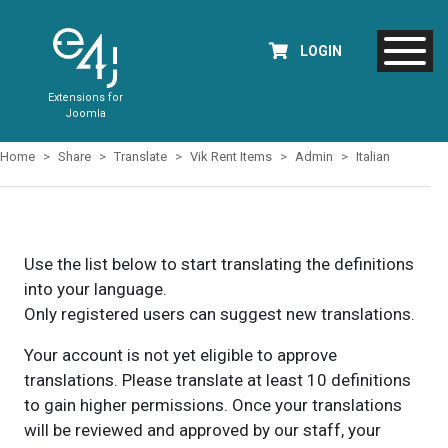
LOGIN
Extensions for
Joomla
Home
Share
Translate
Vik Rent Items
Admin
Italian
Use the list below to start translating the definitions
into your language.
Only registered users can suggest new translations.
Your account is not yet eligible to approve
translations. Please translate at least 10 definitions
to gain higher permissions. Once your translations
will be reviewed and approved by our staff, your