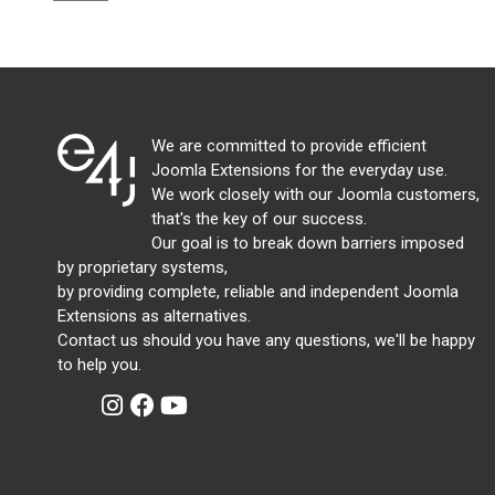
We are committed to provide efficient
Joomla Extensions for the everyday use.
We work closely with our Joomla customers,
that's the key of our success.
Our goal is to break down barriers imposed
by proprietary systems,
by providing complete, reliable and independent Joomla
Extensions as alternatives.
Contact us should you have any questions, we'll be happy
to help you.