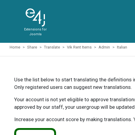
Extensions for
Joomla
Home
Share
Translate
Vik Rent Items
Admin
Italian
Use the list below to start translating the definitions 
Only registered users can suggest new translations.
Your account is not yet eligible to approve translatio
approved by our staff, your usergroup will be updated
Increase your account score by making translations. Y