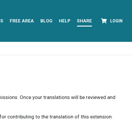
YS
FREE AREA
BLOG
HELP
SHARE
LOGIN
rmissions. Once your translations will be reviewed and
 contributing to the translation of this extension.