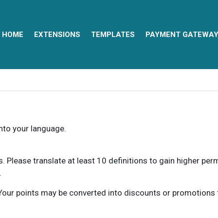
HOME
EXTENSIONS
TEMPLATES
PAYMENT GATEWA
into your language.
ns. Please translate at least 10 definitions to gain higher pe
.
our points may be converted into discounts or promotions for