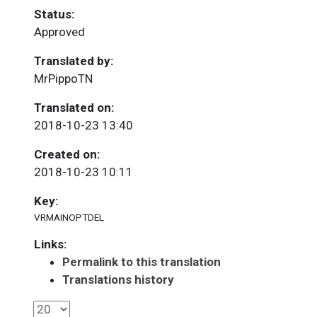
Status:
Approved
Translated by:
MrPippoTN
Translated on:
2018-10-23 13:40
Created on:
2018-10-23 10:11
Key:
VRMAINOPTDEL
Links:
Permalink to this translation
Translations history