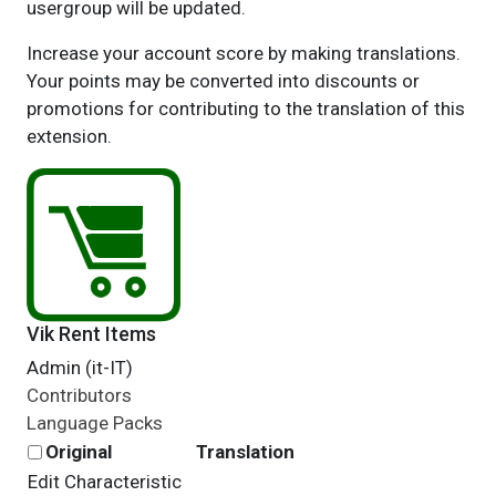
usergroup will be updated.
Increase your account score by making translations.
Your points may be converted into discounts or
promotions for contributing to the translation of this
extension.
Vik Rent Items
Admin (it-IT)
Contributors
Language Packs
Original
Translation
Edit Characteristic