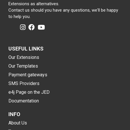
Extensions as alternatives.
Contact us should you have any questions, we'll be happy
to help you.
USEFUL LINKS
Our Extensions
Our Templates
Payment gateways
SMS Providers
e4j Page on the JED
Documentation
INFO
About Us