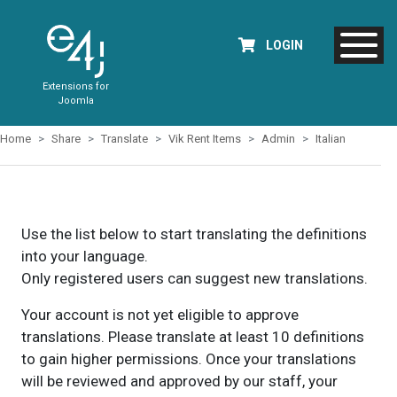
LOGIN
Extensions for
Joomla
Home
Share
Translate
Vik Rent Items
Admin
Italian
Use the list below to start translating the definitions
into your language.
Only registered users can suggest new translations.
Your account is not yet eligible to approve
translations. Please translate at least 10 definitions
to gain higher permissions. Once your translations
will be reviewed and approved by our staff, your