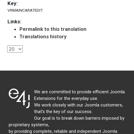
Key:
VRMAINCARATEDIT
Links:
Permalink to this translation
Translations history
We are committed to provide efficient Joomla
Extensions for the everyday use.
We work closely with our Joomla customers,
that's the key of our success.
Our goal is to break down barriers imposed by
proprietary systems,
by providing complete, reliable and independent Joomla