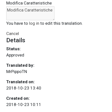
Modifica Caratteristiche
You have to
log in
to edit this translation.
Cancel
Details
Status:
Approved
Translated by:
MrPippoTN
Translated on:
2018-10-23 13:40
Created on:
2018-10-23 10:11