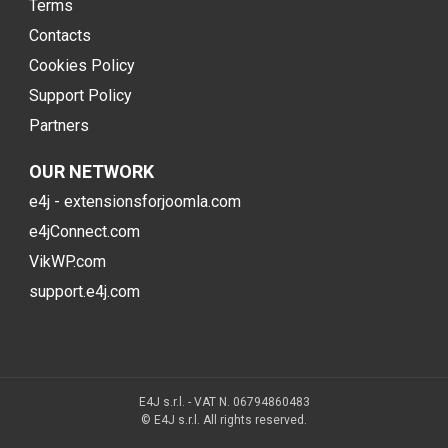
Terms
Contacts
Cookies Policy
Support Policy
Partners
OUR NETWORK
e4j - extensionsforjoomla.com
e4jConnect.com
VikWP.com
support.e4j.com
E4J s.r.l. - VAT N. 06794860483
© E4J s.r.l. All rights reserved.