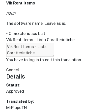
Vik Rent Items
noun
The software name. Leave as is.
- Characteristics List
Vik Rent Items - Lista Caratteristiche
You have to
log in
to edit this translation.
Cancel
Details
Status:
Approved
Translated by:
MrPippoTN