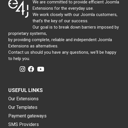
We are committed to provide efficient Joomla
Extensions for the everyday use.
We work closely with our Joomla customers,
that's the key of our success.
Our goal is to break down barriers imposed by
proprietary systems,
by providing complete, reliable and independent Joomla
Extensions as alternatives.
Contact us should you have any questions, we'll be happy
to help you.
USEFUL LINKS
Our Extensions
Our Templates
Payment gateways
SMS Providers