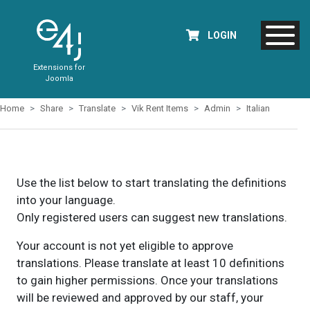
LOGIN
Extensions for
Joomla
Home
Share
Translate
Vik Rent Items
Admin
Italian
Use the list below to start translating the definitions
into your language.
Only registered users can suggest new translations.
Your account is not yet eligible to approve
translations. Please translate at least 10 definitions
to gain higher permissions. Once your translations
will be reviewed and approved by our staff, your