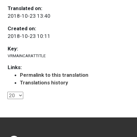
Translated on:
2018-10-23 13:40
Created on:
2018-10-23 10:11
Key:
VRMAINCARATTITLE
Links:
Permalink to this translation
Translations history