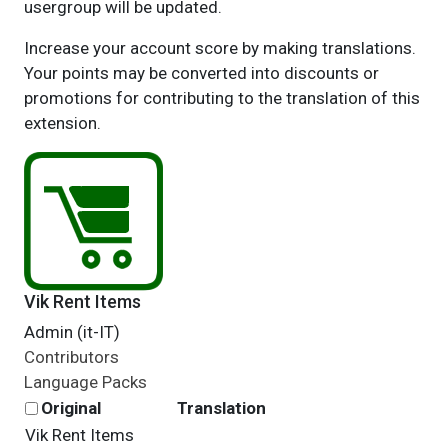
usergroup will be updated.
Increase your account score by making translations.
Your points may be converted into discounts or
promotions for contributing to the translation of this
extension.
Vik Rent Items
Admin (it-IT)
Contributors
Language Packs
Original
Translation
Vik Rent Items