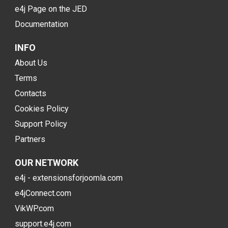
e4j Page on the JED
Documentation
INFO
About Us
Terms
Contacts
Cookies Policy
Support Policy
Partners
OUR NETWORK
e4j - extensionsforjoomla.com
e4jConnect.com
VikWP.com
support.e4j.com