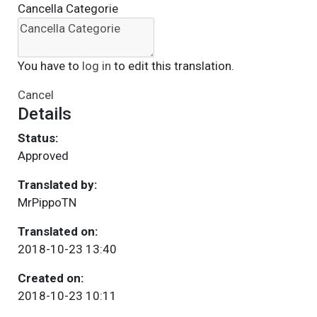
Cancella Categorie
You have to
log in
to edit this translation.
Cancel
Details
Status:
Approved
Translated by:
MrPippoTN
Translated on:
2018-10-23 13:40
Created on:
2018-10-23 10:11