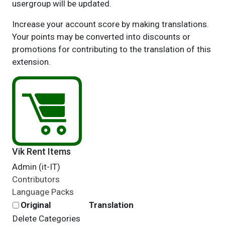
usergroup will be updated.
Increase your account score by making translations.
Your points may be converted into discounts or
promotions for contributing to the translation of this
extension.
Vik Rent Items
Admin (it-IT)
Contributors
Language Packs
Original
Translation
Delete Categories