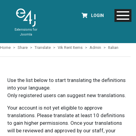
LOGIN
Extensions for
Joomla
Home
Share
Translate
Vik Rent Items
Admin
Italian
Use the list below to start translating the definitions
into your language.
Only registered users can suggest new translations.
Your account is not yet eligible to approve
translations. Please translate at least 10 definitions
to gain higher permissions. Once your translations
will be reviewed and approved by our staff, your