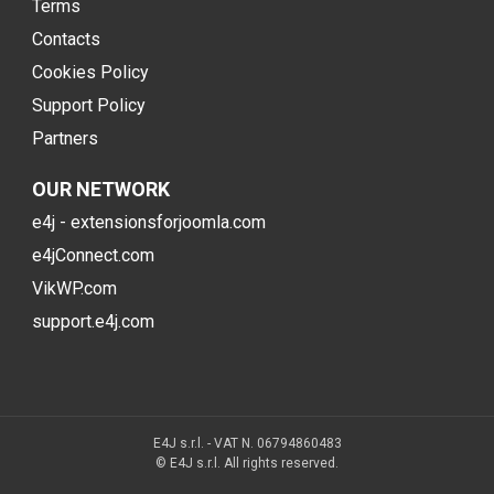
Terms
Contacts
Cookies Policy
Support Policy
Partners
OUR NETWORK
e4j - extensionsforjoomla.com
e4jConnect.com
VikWP.com
support.e4j.com
E4J s.r.l. - VAT N. 06794860483
© E4J s.r.l. All rights reserved.