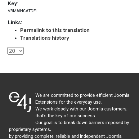
Key:
VRMAINCATDEL
Links:
Permalink to this translation
Translations history
We are committed to provide efficient Joomla
Extensions for the everyday use.
We work closely with our Joomla customers,
that's the key of our success.
Our goal is to break down barriers imposed by
proprietary systems,
by providing complete, reliable and independent Joomla