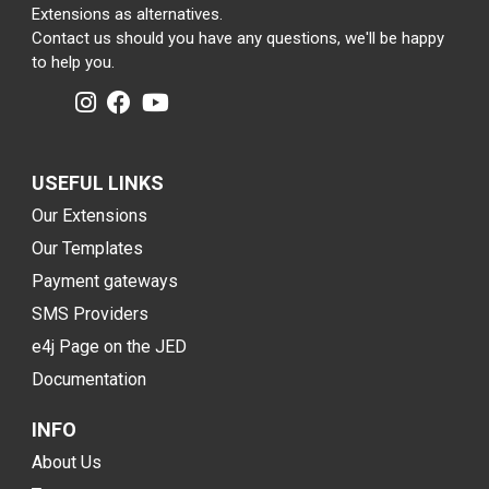
Extensions as alternatives.
Contact us should you have any questions, we'll be happy
to help you.
USEFUL LINKS
Our Extensions
Our Templates
Payment gateways
SMS Providers
e4j Page on the JED
Documentation
INFO
About Us