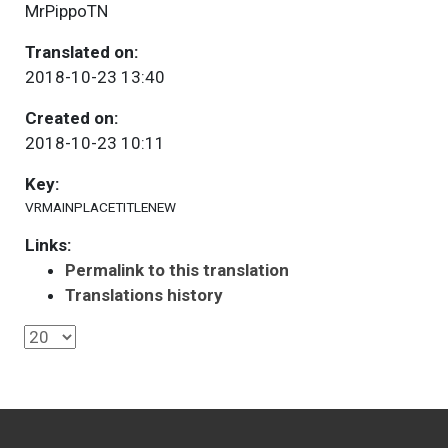
MrPippoTN
Translated on:
2018-10-23 13:40
Created on:
2018-10-23 10:11
Key:
VRMAINPLACETITLENEW
Links:
Permalink to this translation
Translations history