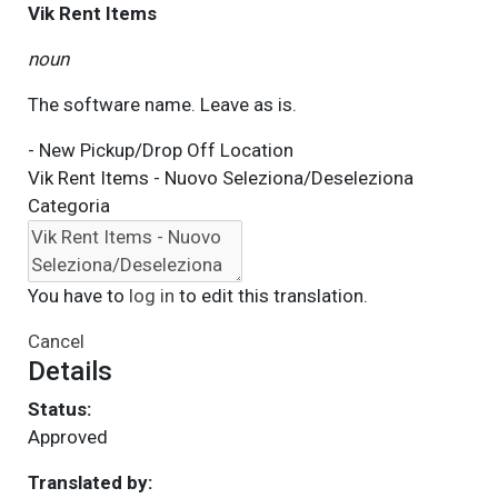
Vik Rent Items
noun
The software name. Leave as is.
- New Pickup/Drop Off Location
Vik Rent Items - Nuovo Seleziona/Deseleziona
Categoria
You have to
log in
to edit this translation.
Cancel
Details
Status:
Approved
Translated by: