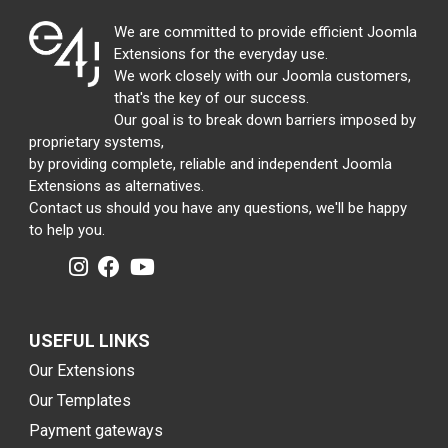
We are committed to provide efficient Joomla
Extensions for the everyday use.
We work closely with our Joomla customers,
that's the key of our success.
Our goal is to break down barriers imposed by
proprietary systems,
by providing complete, reliable and independent Joomla
Extensions as alternatives.
Contact us should you have any questions, we'll be happy
to help you.
USEFUL LINKS
Our Extensions
Our Templates
Payment gateways