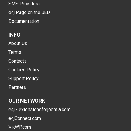
SMS Providers
e4j Page on the JED
Documentation
INFO
About Us
Terms
Contacts
Cookies Policy
Support Policy
Partners
OUR NETWORK
e4j - extensionsforjoomla.com
e4jConnect.com
VikWP.com