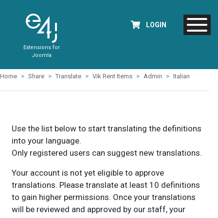
LOGIN
Extensions for
Joomla
Home
Share
Translate
Vik Rent Items
Admin
Italian
Use the list below to start translating the definitions
into your language.
Only registered users can suggest new translations.
Your account is not yet eligible to approve
translations. Please translate at least 10 definitions
to gain higher permissions. Once your translations
will be reviewed and approved by our staff, your