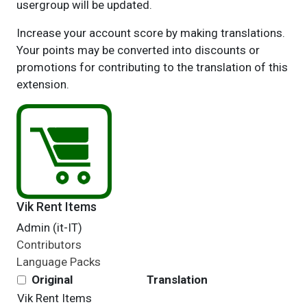
usergroup will be updated.
Increase your account score by making translations.
Your points may be converted into discounts or
promotions for contributing to the translation of this
extension.
Vik Rent Items
Admin (it-IT)
Contributors
Language Packs
Original
Translation
Vik Rent Items