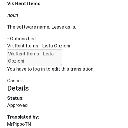
Vik Rent Items
noun
The software name. Leave as is.
- Options List
Vik Rent Items - Lista Opzioni
You have to
log in
to edit this translation.
Cancel
Details
Status:
Approved
Translated by:
MrPippoTN