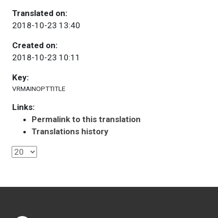
Translated on:
2018-10-23 13:40
Created on:
2018-10-23 10:11
Key:
VRMAINOPTTITLE
Links:
Permalink to this translation
Translations history