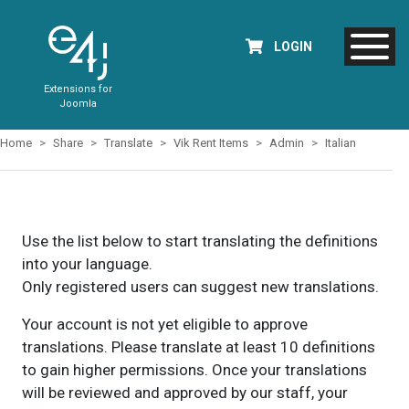
LOGIN
Extensions for
Joomla
Home
Share
Translate
Vik Rent Items
Admin
Italian
Use the list below to start translating the definitions
into your language.
Only registered users can suggest new translations.
Your account is not yet eligible to approve
translations. Please translate at least 10 definitions
to gain higher permissions. Once your translations
will be reviewed and approved by our staff, your