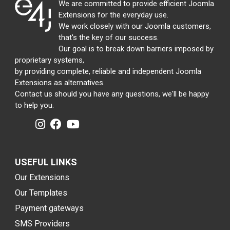
We are committed to provide efficient Joomla
Extensions for the everyday use.
We work closely with our Joomla customers,
that's the key of our success.
Our goal is to break down barriers imposed by
proprietary systems,
by providing complete, reliable and independent Joomla
Extensions as alternatives.
Contact us should you have any questions, we'll be happy
to help you.
USEFUL LINKS
Our Extensions
Our Templates
Payment gateways
SMS Providers