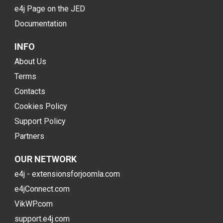
e4j Page on the JED
Documentation
INFO
About Us
Terms
Contacts
Cookies Policy
Support Policy
Partners
OUR NETWORK
e4j - extensionsforjoomla.com
e4jConnect.com
VikWP.com
support.e4j.com