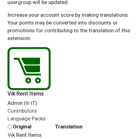
usergroup will be updated.
Increase your account score by making translations.
Your points may be converted into discounts or
promotions for contributing to the translation of this
extension.
Vik Rent Items
Admin (it-IT)
Contributors
Language Packs
Original
Translation
Vik Rent Items