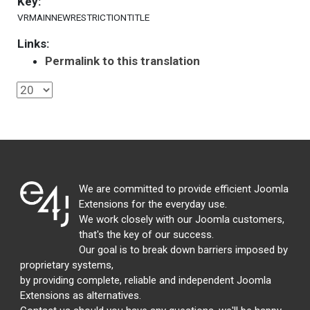
Key:
VRMAINNEWRESTRICTIONTITLE
Links:
Permalink to this translation
We are committed to provide efficient Joomla
Extensions for the everyday use.
We work closely with our Joomla customers,
that's the key of our success.
Our goal is to break down barriers imposed by
proprietary systems,
by providing complete, reliable and independent Joomla
Extensions as alternatives.