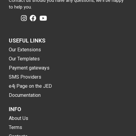
Contact us should you have any questions, we'll be happy
to help you.
USEFUL LINKS
Our Extensions
Our Templates
Payment gateways
SMS Providers
e4j Page on the JED
Documentation
INFO
About Us
Terms