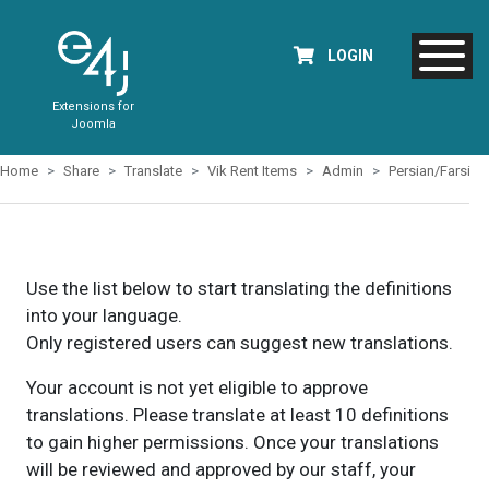
LOGIN
Extensions for
Joomla
Home
Share
Translate
Vik Rent Items
Admin
Persian/Farsi
Use the list below to start translating the definitions
into your language.
Only registered users can suggest new translations.
Your account is not yet eligible to approve
translations. Please translate at least 10 definitions
to gain higher permissions. Once your translations
will be reviewed and approved by our staff, your