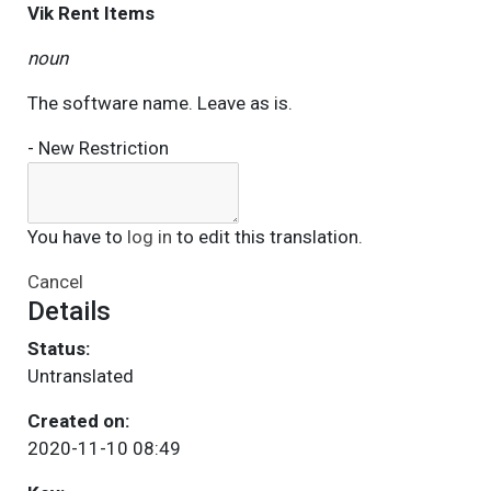
Vik Rent Items
noun
The software name. Leave as is.
- New Restriction
You have to
log in
to edit this translation.
Cancel
Details
Status:
Untranslated
Created on:
2020-11-10 08:49