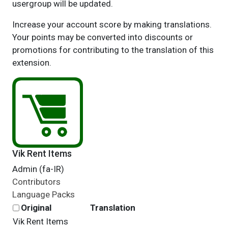
usergroup will be updated.
Increase your account score by making translations.
Your points may be converted into discounts or
promotions for contributing to the translation of this
extension.
Vik Rent Items
Admin (fa-IR)
Contributors
Language Packs
Original
Translation
Vik Rent Items