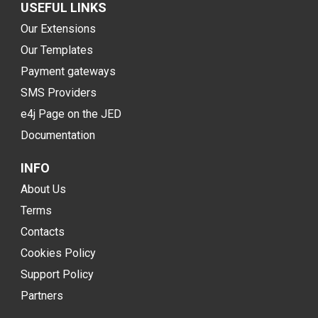
USEFUL LINKS
Our Extensions
Our Templates
Payment gateways
SMS Providers
e4j Page on the JED
Documentation
INFO
About Us
Terms
Contacts
Cookies Policy
Support Policy
Partners