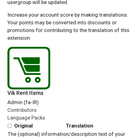
usergroup will be updated.
Increase your account score by making translations.
Your points may be converted into discounts or
promotions for contributing to the translation of this
extension.
Vik Rent Items
Admin (fa-IR)
Contributors
Language Packs
Original
Translation
The (optional) information/description text of your