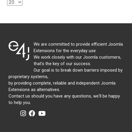
We are committed to provide efficient Joomla
Extensions for the everyday use.
We work closely with our Joomla customers,
that's the key of our success.
Our goal is to break down barriers imposed by
proprietary systems,
by providing complete, reliable and independent Joomla
Extensions as alternatives.
Contact us should you have any questions, we'll be happy
to help you.