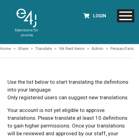
LOGIN
Extensions for
Joomla
Home
Share
Translate
Vik Rent Items
Admin
Persian/Farsi
Use the list below to start translating the definitions
into your language.
Only registered users can suggest new translations.
Your account is not yet eligible to approve
translations. Please translate at least 10 definitions
to gain higher permissions. Once your translations
will be reviewed and approved by our staff, your