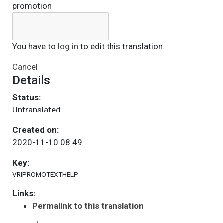
promotion
You have to
log in
to edit this translation.
Cancel
Details
Status:
Untranslated
Created on:
2020-11-10 08:49
Key:
VRIPROMOTEXTHELP
Links:
Permalink to this translation