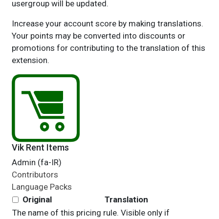
usergroup will be updated.
Increase your account score by making translations.
Your points may be converted into discounts or
promotions for contributing to the translation of this
extension.
Vik Rent Items
Admin (fa-IR)
Contributors
Language Packs
Original
Translation
The name of this pricing rule. Visible only if