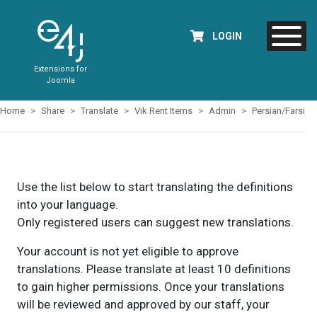
LOGIN
Extensions for
Joomla
Home
Share
Translate
Vik Rent Items
Admin
Persian/Farsi
Use the list below to start translating the definitions
into your language.
Only registered users can suggest new translations.
Your account is not yet eligible to approve
translations. Please translate at least 10 definitions
to gain higher permissions. Once your translations
will be reviewed and approved by our staff, your