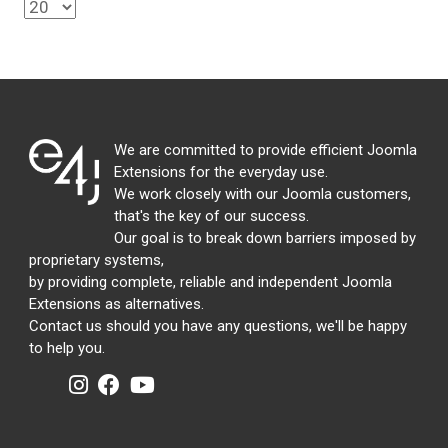
We are committed to provide efficient Joomla
Extensions for the everyday use.
We work closely with our Joomla customers,
that's the key of our success.
Our goal is to break down barriers imposed by
proprietary systems,
by providing complete, reliable and independent Joomla
Extensions as alternatives.
Contact us should you have any questions, we'll be happy
to help you.