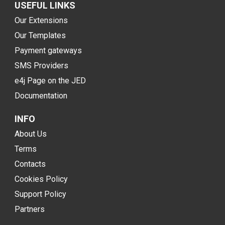
USEFUL LINKS
Our Extensions
Our Templates
Payment gateways
SMS Providers
e4j Page on the JED
Documentation
INFO
About Us
Terms
Contacts
Cookies Policy
Support Policy
Partners