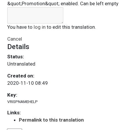
&quot;Promotion&quot; enabled. Can be left empty
You have to
log in
to edit this translation.
Cancel
Details
Status:
Untranslated
Created on:
2020-11-10 08:49
Key:
VRISPNAMEHELP
Links:
Permalink to this translation