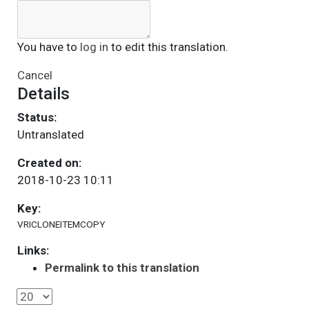
You have to
log in
to edit this translation.
Cancel
Details
Status:
Untranslated
Created on:
2018-10-23 10:11
Key:
VRICLONEITEMCOPY
Links:
Permalink to this translation