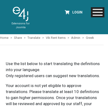
LOGIN
Extensions for
Joomla
Home
Share
Translate
Vik Rent Items
Admin
Greek
Use the list below to start translating the definitions
into your language.
Only registered users can suggest new translations.
Your account is not yet eligible to approve
translations. Please translate at least 10 definitions
to gain higher permissions. Once your translations
will be reviewed and approved by our staff, your