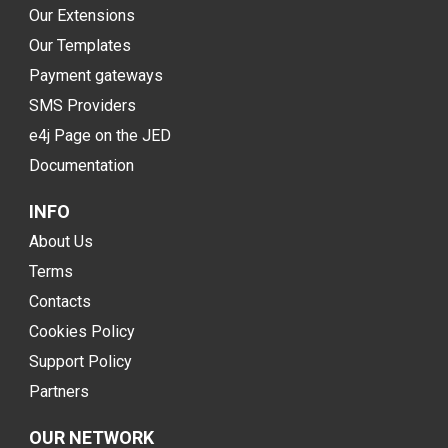
Our Extensions
Our Templates
Payment gateways
SMS Providers
e4j Page on the JED
Documentation
INFO
About Us
Terms
Contacts
Cookies Policy
Support Policy
Partners
OUR NETWORK