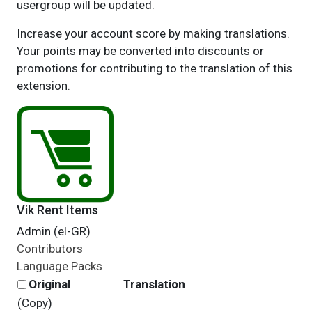
usergroup will be updated.
Increase your account score by making translations.
Your points may be converted into discounts or
promotions for contributing to the translation of this
extension.
Vik Rent Items
Admin (el-GR)
Contributors
Language Packs
Original
Translation
(Copy)