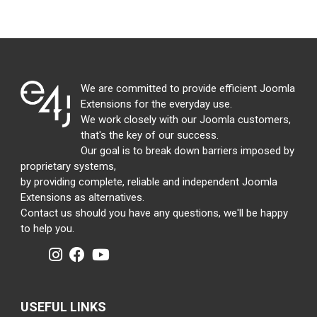
We are committed to provide efficient Joomla
Extensions for the everyday use.
We work closely with our Joomla customers,
that's the key of our success.
Our goal is to break down barriers imposed by
proprietary systems,
by providing complete, reliable and independent Joomla
Extensions as alternatives.
Contact us should you have any questions, we'll be happy
to help you.
USEFUL LINKS