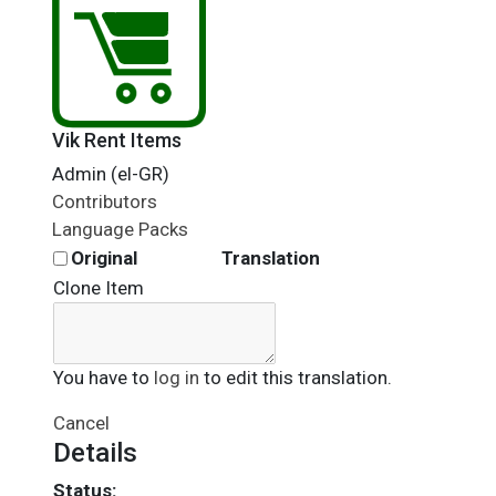
Vik Rent Items
Admin (el-GR)
Contributors
Language Packs
Original
Translation
Clone Item
You have to
log in
to edit this translation.
Cancel
Details
Status: