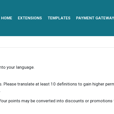
HOME
EXTENSIONS
TEMPLATES
PAYMENT GATEWA
into your language.
ns. Please translate at least 10 definitions to gain higher pe
.
our points may be converted into discounts or promotions for