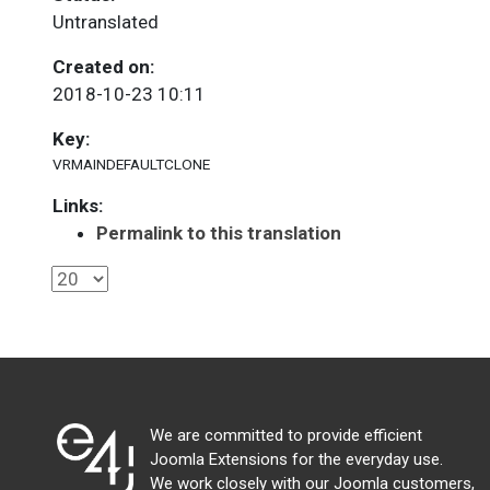
Untranslated
Created on:
2018-10-23 10:11
Key:
VRMAINDEFAULTCLONE
Links:
Permalink to this translation
We are committed to provide efficient
Joomla Extensions for the everyday use.
We work closely with our Joomla customers,