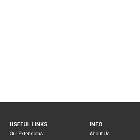
USEFUL LINKS
INFO
Our Extensions
About Us