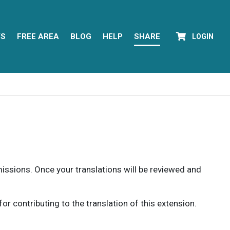
YS
FREE AREA
BLOG
HELP
SHARE
LOGIN
rmissions. Once your translations will be reviewed and
 contributing to the translation of this extension.