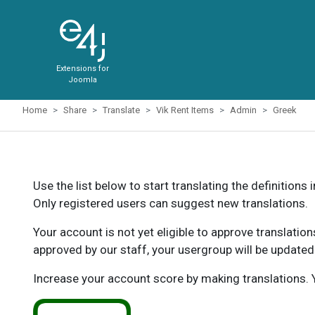
Extensions for
Joomla
Home
Share
Translate
Vik Rent Items
Admin
Greek
Use the list below to start translating the definitions 
Only registered users can suggest new translations.
Your account is not yet eligible to approve translatio
approved by our staff, your usergroup will be updated
Increase your account score by making translations. Y