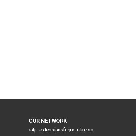
OUR NETWORK
e4j - extensionsforjoomla.com