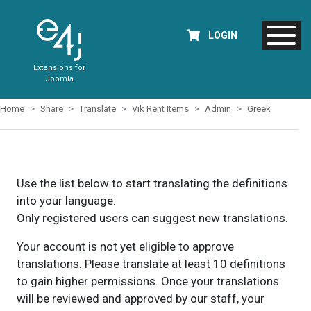
LOGIN
Extensions for
Joomla
Home
Share
Translate
Vik Rent Items
Admin
Greek
Use the list below to start translating the definitions
into your language.
Only registered users can suggest new translations.
Your account is not yet eligible to approve
translations. Please translate at least 10 definitions
to gain higher permissions. Once your translations
will be reviewed and approved by our staff, your