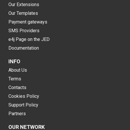
Our Extensions
Our Templates
Payment gateways
SMS Providers
e4j Page on the JED
Documentation
INFO
About Us
Terms
Contacts
Cookies Policy
Support Policy
Partners
OUR NETWORK