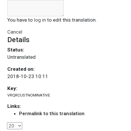
You have to
log in
to edit this translation.
Cancel
Details
Status:
Untranslated
Created on:
2018-10-23 10:11
Key:
VRQRCUSTNOMINATIVE
Links:
Permalink to this translation