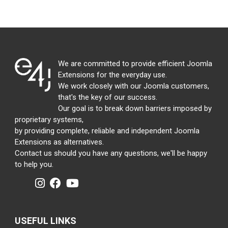
We are committed to provide efficient Joomla
Extensions for the everyday use.
We work closely with our Joomla customers,
that's the key of our success.
Our goal is to break down barriers imposed by
proprietary systems,
by providing complete, reliable and independent Joomla
Extensions as alternatives.
Contact us should you have any questions, we'll be happy
to help you.
USEFUL LINKS