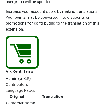
usergroup will be updated.
Increase your account score by making translations.
Your points may be converted into discounts or
promotions for contributing to the translation of this
extension.
Vik Rent Items
Admin (el-GR)
Contributors
Language Packs
Original
Translation
Customer Name