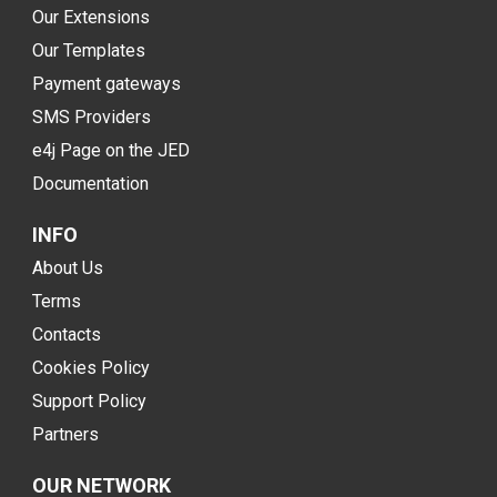
Our Extensions
Our Templates
Payment gateways
SMS Providers
e4j Page on the JED
Documentation
INFO
About Us
Terms
Contacts
Cookies Policy
Support Policy
Partners
OUR NETWORK