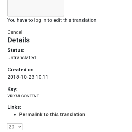
You have to
log in
to edit this translation.
Cancel
Details
Status:
Untranslated
Created on:
2018-10-23 10:11
Key:
VRIXMLCONTENT
Links:
Permalink to this translation