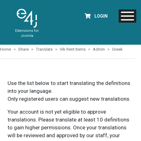
LOGIN
Extensions for
Joomla
Home
Share
Translate
Vik Rent Items
Admin
Greek
Use the list below to start translating the definitions
into your language.
Only registered users can suggest new translations.
Your account is not yet eligible to approve
translations. Please translate at least 10 definitions
to gain higher permissions. Once your translations
will be reviewed and approved by our staff, your