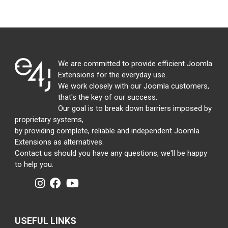
We are committed to provide efficient Joomla
Extensions for the everyday use.
We work closely with our Joomla customers,
that's the key of our success.
Our goal is to break down barriers imposed by
proprietary systems,
by providing complete, reliable and independent Joomla
Extensions as alternatives.
Contact us should you have any questions, we'll be happy
to help you.
USEFUL LINKS