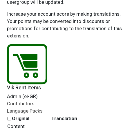
usergroup will be updated.
Increase your account score by making translations.
Your points may be converted into discounts or
promotions for contributing to the translation of this
extension.
Vik Rent Items
Admin (el-GR)
Contributors
Language Packs
Original
Translation
Content