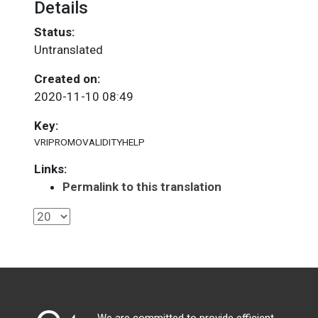
Details
Status:
Untranslated
Created on:
2020-11-10 08:49
Key:
VRIPROMOVALIDITYHELP
Links:
Permalink to this translation