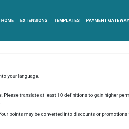
HOME
EXTENSIONS
TEMPLATES
PAYMENT GATEWA
into your language.
ns. Please translate at least 10 definitions to gain higher pe
.
our points may be converted into discounts or promotions for