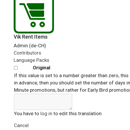
Vik Rent Items
Admin (de-CH)
Contributors
Language Packs
Original
If this value is set to a number greater than zero, th
in advance, then you should set the number of days in 
Minute promotions, but rather for Early Bird promotio
You have to
log in
to edit this translation.
Cancel