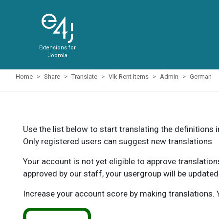
Extensions for
Joomla
Home
Share
Translate
Vik Rent Items
Admin
German
Use the list below to start translating the definitions 
Only registered users can suggest new translations.
Your account is not yet eligible to approve translatio
approved by our staff, your usergroup will be updated
Increase your account score by making translations. Y