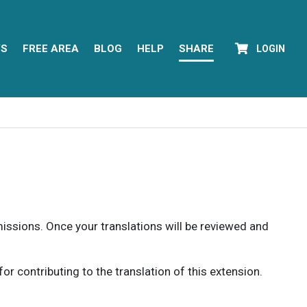
YS
FREE AREA
BLOG
HELP
SHARE
LOGIN
rmissions. Once your translations will be reviewed and
 contributing to the translation of this extension.