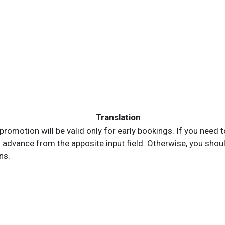
Translation
is promotion will be valid only for early bookings. If you ne
advance from the apposite input field. Otherwise, you should 
ns.