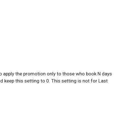
ed to apply the promotion only to those who book N days
keep this setting to 0. This setting is not for Last